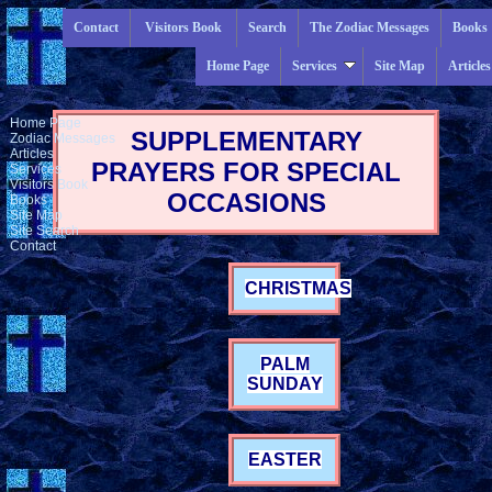
Contact
Visitors Book
Search
The Zodiac Messages
Books
Home Page
Services
Site Map
Articles
Home Page
SUPPLEMENTARY
Zodiac Messages
Articles
PRAYERS FOR SPECIAL
Services
Visitors Book
OCCASIONS
Books
Site Map
Site Search
Contact
CHRISTMAS
PALM
SUNDAY
EASTER