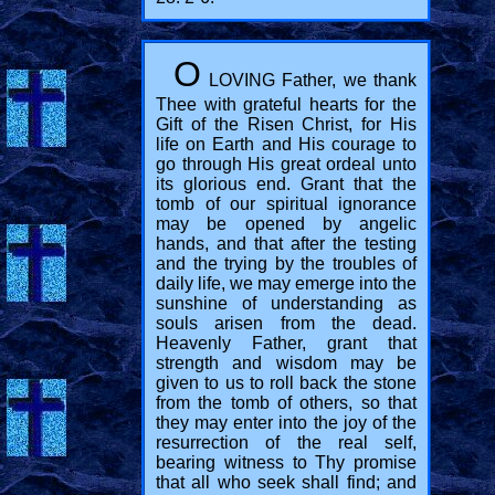
O
LOVING Father, we thank
Thee with grateful hearts for the
Gift of the Risen Christ, for His
life on Earth and His courage to
go through His great ordeal unto
its glorious end. Grant that the
tomb of our spiritual ignorance
may be opened by angelic
hands, and that after the testing
and the trying by the troubles of
daily life, we may emerge into the
sunshine of understanding as
souls arisen from the dead.
Heavenly Father, grant that
strength and wisdom may be
given to us to roll back the stone
from the tomb of others, so that
they may enter into the joy of the
resurrection of the real self,
bearing witness to Thy promise
that all who seek shall find; and