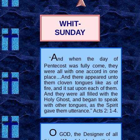
WHIT-
SUNDAY
A
"
nd when the day of
Pentecost was fully come, they
were all with one accord in one
place…And there appeared unto
them cloven tongues like as of
fire, and it sat upon each of them.
And they were all filled with the
Holy Ghost, and began to speak
with other tongues, as the Spirit
gave them utterance." Acts 2: 1-4.
O
GOD, the Designer of all