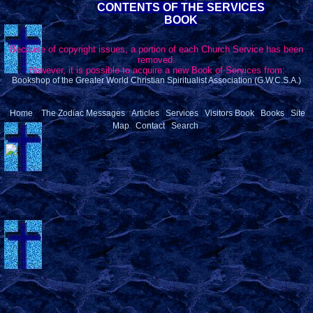
CONTENTS OF THE SERVICES
BOOK
Because of copyright issues, a portion of each Church Service has been
removed.
However, it is possible to acquire a new Book of Services from:
Bookshop of the Greater World Christian Spiritualist Association (G.W.C.S.A.)
|
|
|
|
|
|
Home
The Zodiac Messages
Articles
Services
Visitors Book
Books
Site
|
|
Map
Contact
Search