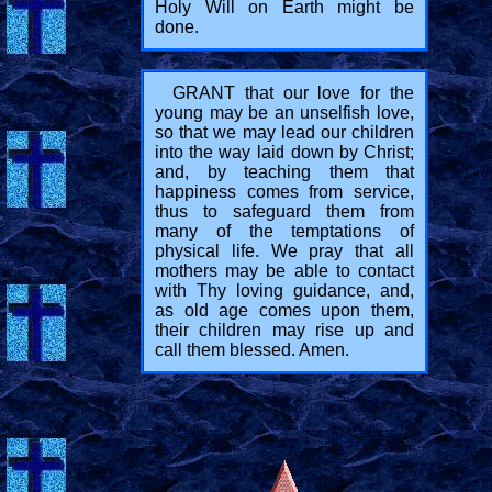
Holy Will on Earth might be
done.
GRANT that our love for the
young may be an unselfish love,
so that we may lead our children
into the way laid down by Christ;
and, by teaching them that
happiness comes from service,
thus to safeguard them from
many of the temptations of
physical life. We pray that all
mothers may be able to contact
with Thy loving guidance, and,
as old age comes upon them,
their children may rise up and
call them blessed. Amen.