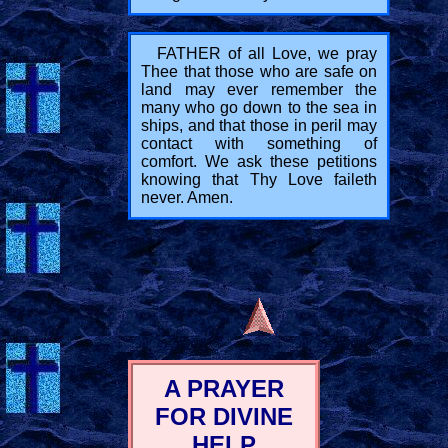
FATHER of all Love, we pray
Thee that those who are safe on
land may ever remember the
many who go down to the sea in
ships, and that those in peril may
contact with something of
comfort. We ask these petitions
knowing that Thy Love faileth
never. Amen.
A PRAYER
FOR DIVINE
HELP