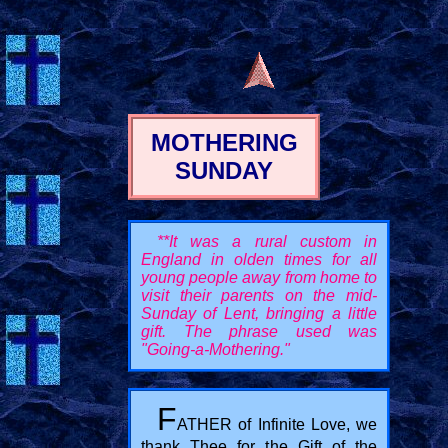
MOTHERING
SUNDAY
**It was a rural custom in
England in olden times for all
young people away from home to
visit their parents on the mid-
Sunday of Lent, bringing a little
gift. The phrase used was
"Going-a-Mothering."
F
ATHER of Infinite Love, we
thank Thee for the Gift of the