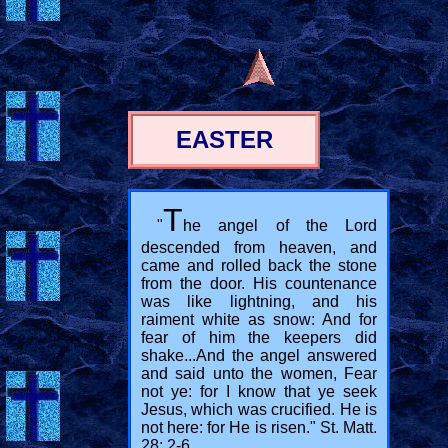
EASTER
T
"
he angel of the Lord
descended from heaven, and
came and rolled back the stone
from the door. His countenance
was like lightning, and his
raiment white as snow: And for
fear of him the keepers did
shake...And the angel answered
and said unto the women, Fear
not ye: for I know that ye seek
Jesus, which was crucified. He is
not here: for He is risen." St. Matt.
28: 2-6.