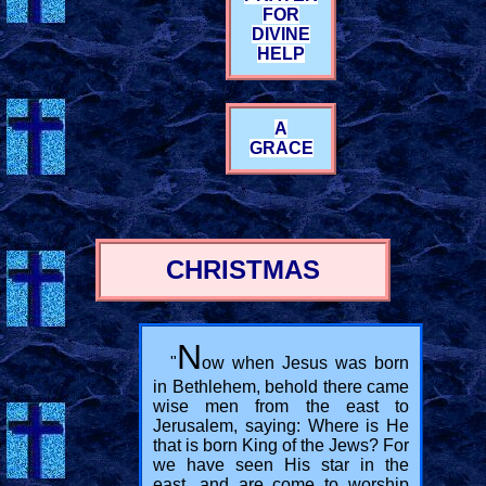
FOR
DIVINE
HELP
A
GRACE
CHRISTMAS
N
"
ow when Jesus was born
in Bethlehem, behold there came
wise men from the east to
Jerusalem, saying: Where is He
that is born King of the Jews? For
we have seen His star in the
east, and are come to worship