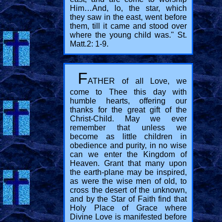
Him…And, lo, the star, which
they saw in the east, went before
them, till it came and stood over
where the young child was." St.
Matt.2: 1-9.
F
ATHER of all Love, we
come to Thee this day with
humble hearts, offering our
thanks for the great gift of the
Christ-Child. May we ever
remember that unless we
become as little children in
obedience and purity, in no wise
can we enter the Kingdom of
Heaven. Grant that many upon
the earth-plane may be inspired,
as were the wise men of old, to
cross the desert of the unknown,
and by the Star of Faith find that
Holy Place of Grace where
Divine Love is manifested before