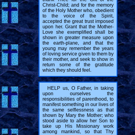
Christ-Child; and for the memory
of the Holy Mother who, obedient
to the voice of the Spirit,
accepted the great trust imposed
upon her. Grant that the Mother-
Love she exemplified shall be
shown in greater measure upon
the earth-plane, and that the
young may remember the years
of loving service given to them by
their mother, and seek to show in
return some of the gratitude
which they should feel.
HELP us, O Father, in taking
upon ourselves the
responsibilities of parenthood, to
manifest something in our lives of
the same selflessness as that
shown by Mary the Mother; who
stood aside to allow her Son to
take up His Missionary work
among mankind, so that Thy