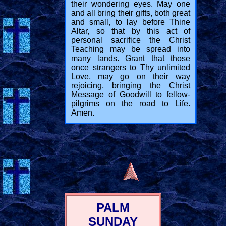
their wondering eyes. May one
and all bring their gifts, both great
and small, to lay before Thine
Altar, so that by this act of
personal sacrifice the Christ
Teaching may be spread into
many lands. Grant that those
once strangers to Thy unlimited
Love, may go on their way
rejoicing, bringing the Christ
Message of Goodwill to fellow-
pilgrims on the road to Life.
Amen.
PALM
SUNDAY