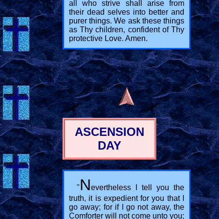
all who strive shall arise from
their dead selves into better and
purer things. We ask these things
as Thy children, confident of Thy
protective Love. Amen.
ASCENSION
DAY
N
"
evertheless I tell you the
truth, it is expedient for you that I
go away; for if I go not away, the
Comforter will not come unto you;