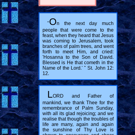
O
"
n the next day much
people that were come to the
feast, when they heard that Jesus
was coming to Jerusalem, took
branches of palm trees, and went
forth to meet Him, and cried:
'Hosanna to the Son of David.
Blessed is He that cometh in the
Name of the Lord.' " St. John 12:
12.
L
ORD and Father of
mankind, we thank Thee for the
remembrance of Palm Sunday,
with all its glad rejoicing; and we
realise that though the troubles of
life are many, again and again
the sunshine of Thy Love is