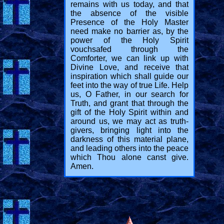
remains with us today, and that
the absence of the visible
Presence of the Holy Master
need make no barrier as, by the
power of the Holy Spirit
vouchsafed through the
Comforter, we can link up with
Divine Love, and receive that
inspiration which shall guide our
feet into the way of true Life. Help
us, O Father, in our search for
Truth, and grant that through the
gift of the Holy Spirit within and
around us, we may act as truth-
givers, bringing light into the
darkness of this material plane,
and leading others into the peace
which Thou alone canst give.
Amen.