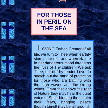
FOR THOSE
IN PERIL ON
THE SEA
L
OVING Father, Creator of all
life, we turn to Thee when earthly
storms are rife, and when Nature
in her dangerous mood threatens
the lives of Thy children. We ask
Thee, out of Thy tender Love, to
stretch out the hand of protection
for those who are battling with
the high waves and the strong
winds. Grant that above the roar
of Nature they may hear the quiet
voice of Spirit bidding them calm
their fears, bringing peace
though tumult may be all around.