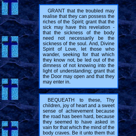
GRANT that the troubled may
realise that they can possess the
riches of the Spirit; grant that the
sick may have this revelation -
that the sickness of the body
need not necessarily be the
sickness of the soul. And, Divine
Spirit of Love, let those who
wander, seeking for that which
they know not, be led out of the
dimness of not knowing into the
light of understanding; grant that
the Door may open and that they
may enter in.
BEQUEATH to these, Thy
children, joy of heart and a sweet
sense of achievement because
the road has been hard, because
they seemed to have asked in
vain for that which the mind of the
body craves. Be it unto them that