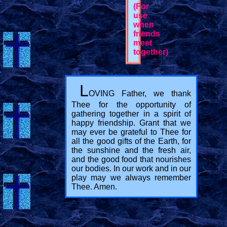
(For
use
when
friends
meet
together)
L
OVING Father, we thank
Thee for the opportunity of
gathering together in a spirit of
happy friendship. Grant that we
may ever be grateful to Thee for
all the good gifts of the Earth, for
the sunshine and the fresh air,
and the good food that nourishes
our bodies. In our work and in our
play may we always remember
Thee. Amen.