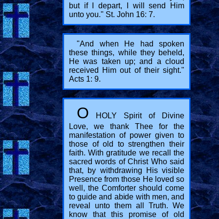
but if I depart, I will send Him
unto you." St. John 16: 7.
"And when He had spoken
these things, while they beheld,
He was taken up; and a cloud
received Him out of their sight."
Acts 1: 9.
O
HOLY Spirit of Divine
Love, we thank Thee for the
manifestation of power given to
those of old to strengthen their
faith. With gratitude we recall the
sacred words of Christ Who said
that, by withdrawing His visible
Presence from those He loved so
well, the Comforter should come
to guide and abide with men, and
reveal unto them all Truth. We
know that this promise of old