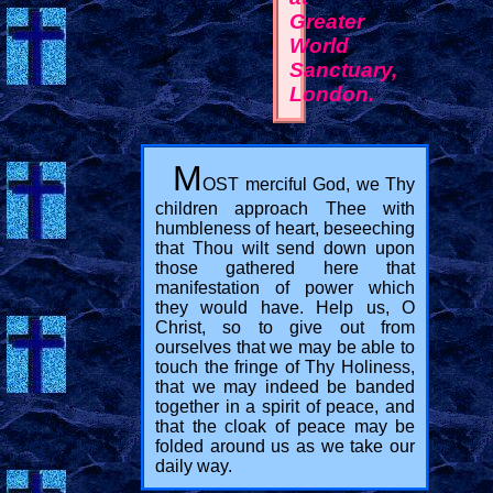
Greater
World
Sanctuary,
London.
M
OST merciful God, we Thy
children approach Thee with
humbleness of heart, beseeching
that Thou wilt send down upon
those gathered here that
manifestation of power which
they would have. Help us, O
Christ, so to give out from
ourselves that we may be able to
touch the fringe of Thy Holiness,
that we may indeed be banded
together in a spirit of peace, and
that the cloak of peace may be
folded around us as we take our
daily way.