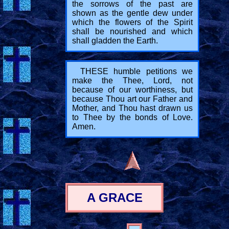
the sorrows of the past are
shown as the gentle dew under
which the flowers of the Spirit
shall be nourished and which
shall gladden the Earth.
THESE humble petitions we
make the Thee, Lord, not
because of our worthiness, but
because Thou art our Father and
Mother, and Thou hast drawn us
to Thee by the bonds of Love.
Amen.
A GRACE