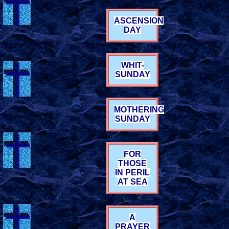
ASCENSION
DAY
WHIT-
SUNDAY
MOTHERING
SUNDAY
FOR
THOSE
IN PERIL
AT SEA
A
PRAYER