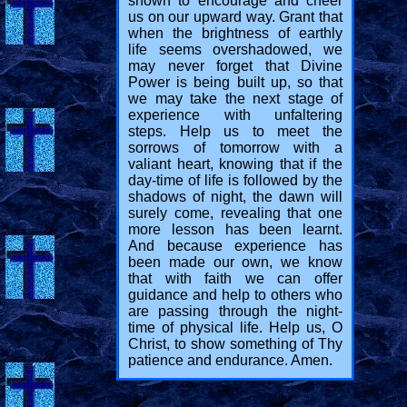
shown to encourage and cheer
us on our upward way. Grant that
when the brightness of earthly
life seems overshadowed, we
may never forget that Divine
Power is being built up, so that
we may take the next stage of
experience with unfaltering
steps. Help us to meet the
sorrows of tomorrow with a
valiant heart, knowing that if the
day-time of life is followed by the
shadows of night, the dawn will
surely come, revealing that one
more lesson has been learnt.
And because experience has
been made our own, we know
that with faith we can offer
guidance and help to others who
are passing through the night-
time of physical life. Help us, O
Christ, to show something of Thy
patience and endurance. Amen.