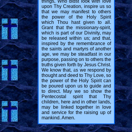
things, Who didst look with love
upon Thy Creation, inspire us so
that we may manifest to others
the power of the Holy Spirit
which Thou hast given to all.
Grant that the missionary-spirit,
which is part of our Divinity, may
be released within us; and that,
inspired by the remembrance of
the saints and martyrs of another
age, we may be steadfast in our
purpose, passing on to others the
truths given forth by Jesus Christ.
We know that, as we respond by
thought and deed to Thy Love, so
the power of the Holy Spirit can
be poured upon us to guide and
to direct. May we so show the
Pentecostal spirit that Thy
children, here and in other lands,
may be linked together in love
and service for the raising up of
mankind. Amen.