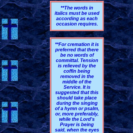
**The words in
italics must be used
according as each
occasion requires.
**For cremation it is
preferred that there
be no words of
committal. Tension
is relieved by the
coffin being
removed in the
middle of the
Service. It is
suggested that this
should take place
during the singing
of a hymn or psalm,
or, more preferably,
while the Lord's
Prayer is being
said, when the eyes