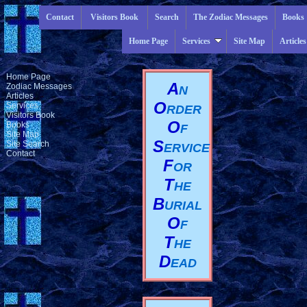
Contact
Visitors Book
Search
The Zodiac Messages
Books
Home Page
Services
Site Map
Articles
Home Page
A
Zodiac Messages
N
Articles
O
Services
RDER
Visitors Book
O
Books
F
Site Map
S
Site Search
ERVICE
Contact
F
OR
T
HE
B
URIAL
O
F
T
HE
D
EAD