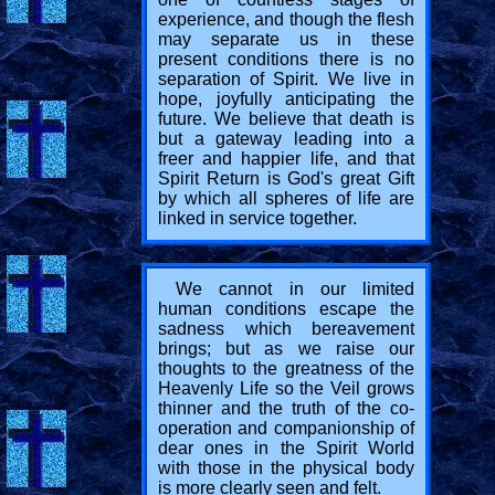
experience, and though the flesh
may separate us in these
present conditions there is no
separation of Spirit. We live in
hope, joyfully anticipating the
future. We believe that death is
but a gateway leading into a
freer and happier life, and that
Spirit Return is God's great Gift
by which all spheres of life are
linked in service together.
We cannot in our limited
human conditions escape the
sadness which bereavement
brings; but as we raise our
thoughts to the greatness of the
Heavenly Life so the Veil grows
thinner and the truth of the co-
operation and companionship of
dear ones in the Spirit World
with those in the physical body
is more clearly seen and felt.