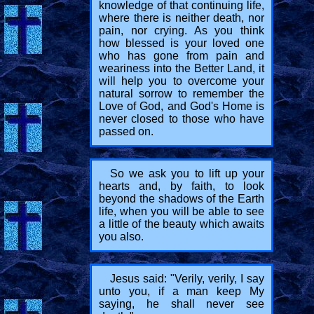
knowledge of that continuing life,
where there is neither death, nor
pain, nor crying. As you think
how blessed is your loved one
who has gone from pain and
weariness into the Better Land, it
will help you to overcome your
natural sorrow to remember the
Love of God, and God's Home is
never closed to those who have
passed on.
So we ask you to lift up your
hearts and, by faith, to look
beyond the shadows of the Earth
life, when you will be able to see
a little of the beauty which awaits
you also.
Jesus said: "Verily, verily, I say
unto you, if a man keep My
saying, he shall never see