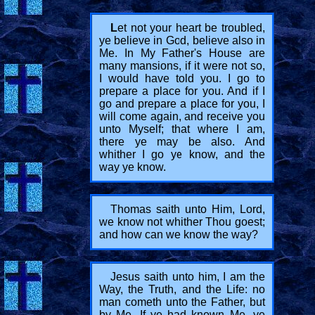
L
et not your heart be troubled,
ye believe in God, believe also in
Me. In My Father's House are
many mansions, if it were not so,
I would have told you. I go to
prepare a place for you. And if I
go and prepare a place for you, I
will come again, and receive you
unto Myself; that where I am,
there ye may be also. And
whither I go ye know, and the
way ye know.
Thomas saith unto Him, Lord,
we know not whither Thou goest;
and how can we know the way?
Jesus saith unto him, I am the
Way, the Truth, and the Life: no
man cometh unto the Father, but
by Me. If ye had known Me, ye