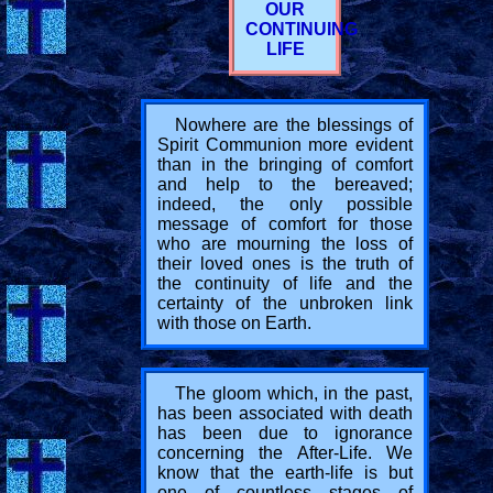
OUR
CONTINUING
LIFE
Nowhere are the blessings of
Spirit Communion more evident
than in the bringing of comfort
and help to the bereaved;
indeed, the only possible
message of comfort for those
who are mourning the loss of
their loved ones is the truth of
the continuity of life and the
certainty of the unbroken link
with those on Earth.
The gloom which, in the past,
has been associated with death
has been due to ignorance
concerning the After-Life. We
know that the earth-life is but
one of countless stages of