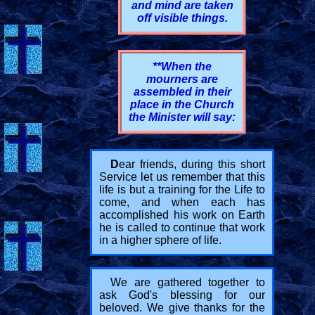
and mind are taken
off visible things.
**When the
mourners are
assembled in their
place in the Church
the Minister will say:
D
ear friends, during this short
Service let us remember that this
life is but a training for the Life to
come, and when each has
accomplished his work on Earth
he is called to continue that work
in a higher sphere of life.
We are gathered together to
ask God's blessing for our
beloved. We give thanks for the