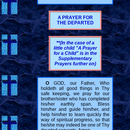
A PRAYER FOR
THE DEPARTED
**(In the case of a
little child "A Prayer
for a Child" is in the
Supplementary
Prayers further on)
O
GOD, our Father, Who
holdeth all good things in Thy
safe keeping, we pray for our
brother/sister who has completed
his/her earthly span. Bless
him/her and guide him/her, and
help him/her to learn quickly the
way of spiritual progress, so that
he/she may indeed be one of Thy