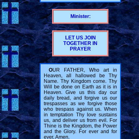
Minister:
LET US JOIN
TOGETHER IN
PRAYER
O
UR FATHER, Who art in
Heaven, all hallowed be Thy
Name. Thy Kingdom come. Thy
Will be done on Earth as it is in
Heaven. Give us this day our
daily bread, and forgive us our
trespasses as we forgive those
who trespass against us. When
in temptation Thy love sustains
us, and deliver us from evil. For
Thine is the Kingdom, the Power
and the Glory. For ever and for
ever. Amen.