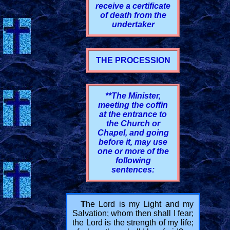
receive a certificate
of death from the
undertaker
THE PROCESSION
**The Minister,
meeting the coffin
at the entrance to
the Church or
Chapel, and going
before it, may use
one or more of the
following
sentences:
T
he Lord is my Light and my
Salvation; whom then shall I fear;
the Lord is the strength of my life;