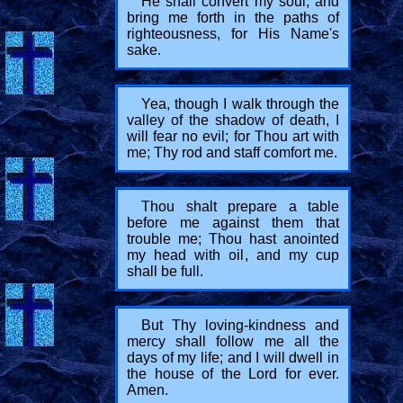
He shall convert my soul; and
bring me forth in the paths of
righteousness, for His Name's
sake.
Yea, though I walk through the
valley of the shadow of death, I
will fear no evil; for Thou art with
me; Thy rod and staff comfort me.
Thou shalt prepare a table
before me against them that
trouble me; Thou hast anointed
my head with oil, and my cup
shall be full.
But Thy loving-kindness and
mercy shall follow me all the
days of my life; and I will dwell in
the house of the Lord for ever.
Amen.