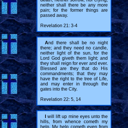
neither shall there be any more
pain; for the former things are
passed away.
Revelation 21: 3-4
A
nd there shall be no night
there; and they need no candle,
neither light of the sun, for the
Lord God giveth them light; and
they shall reign for ever and ever.
Blessed are they that do His
commandments; that they may
have the right to the tree of Life,
and may enter in through the
gates into the City.
Revelation 22: 5, 14
I
will lift up mine eyes unto the
hills, from whence cometh my
help. My help cometh even from