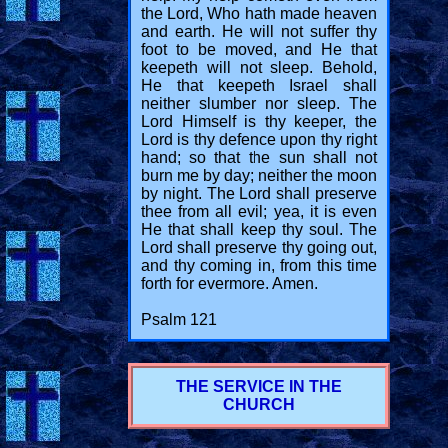
the Lord, Who hath made heaven
and earth. He will not suffer thy
foot to be moved, and He that
keepeth will not sleep. Behold,
He that keepeth Israel shall
neither slumber nor sleep. The
Lord Himself is thy keeper, the
Lord is thy defence upon thy right
hand; so that the sun shall not
burn me by day; neither the moon
by night. The Lord shall preserve
thee from all evil; yea, it is even
He that shall keep thy soul. The
Lord shall preserve thy going out,
and thy coming in, from this time
forth for evermore. Amen.
Psalm 121
THE SERVICE IN THE
CHURCH