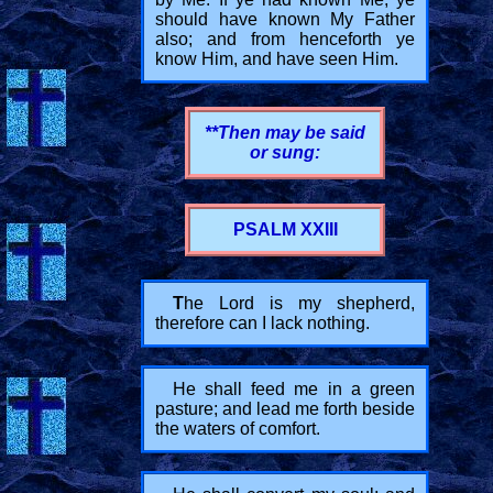
should have known My Father
also; and from henceforth ye
know Him, and have seen Him.
**Then may be said
or sung:
PSALM XXIII
T
he Lord is my shepherd,
therefore can I lack nothing.
He shall feed me in a green
pasture; and lead me forth beside
the waters of comfort.