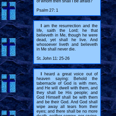
of whom then shall I be afraid?
Psalm 27: 1
I
am the resurrection and the
life, saith the Lord; he that
believeth in Me, though he were
dead, yet shall he live. And
whosoever liveth and believeth
in Me shall never die.
St. John 11: 25-26
I
heard a great voice out of
heaven saying: Behold the
tabernacle of God is with men,
and He will dwell with them, and
they shall be His people; and
God Himself shall be with them
and be their God. And God shall
wipe away all tears from their
eyes; and there shall be no more
death, neither sorrow, nor crying,