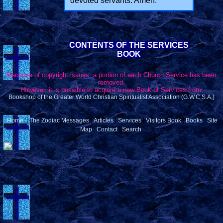
devoted servants. Amen.
CONTENTS OF THE SERVICES
BOOK
Because of copyright issues, a portion of each Church Service has been
removed.
However, it is possible to acquire a new Book of Services from:
Bookshop of the Greater World Christian Spiritualist Association (G.W.C.S.A.)
|
|
|
|
|
|
Home
The Zodiac Messages
Articles
Services
Visitors Book
Books
Site
|
|
Map
Contact
Search