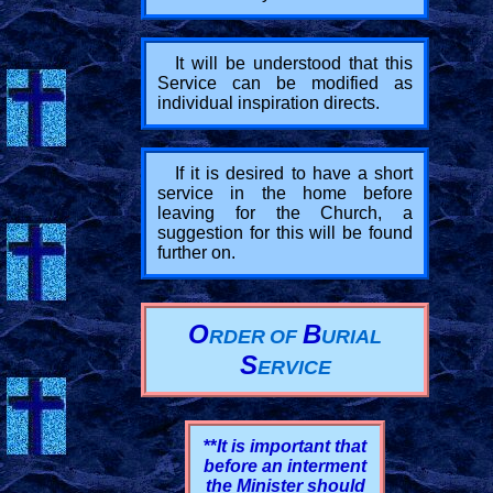
It will be understood that this
Service can be modified as
individual inspiration directs.
If it is desired to have a short
service in the home before
leaving for the Church, a
suggestion for this will be found
further on.
O
B
RDER
OF
URIAL
S
ERVICE
**
It is important that
before an interment
the Minister should