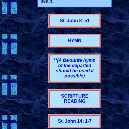
death."
St. John 8: 51
HYMN
**(A favourite hymn
of the departed
should be used if
possible)
SCRIPTURE
READING
St. John 14: 1-7