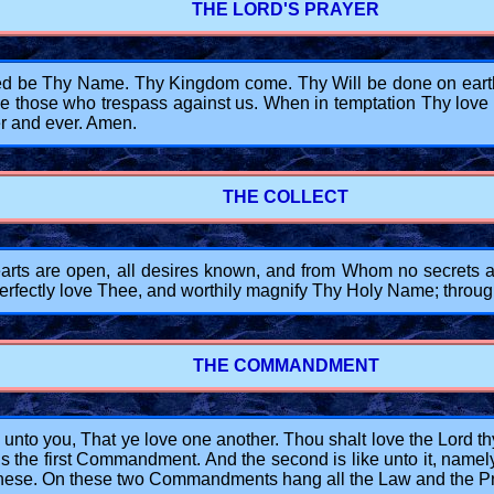
THE LORD'S PRAYER
d be Thy Name. Thy Kingdom come. Thy Will be done on earth, a
e those who trespass against us. When in temptation Thy love su
r and ever. Amen.
THE COLLECT
 are open, all desires known, and from Whom no secrets are
 perfectly love Thee, and worthily magnify Thy Holy Name; throu
THE COMMANDMENT
to you, That ye love one another. Thou shalt love the Lord thy G
s is the first Commandment. And the second is like unto it, namel
hese. On these two Commandments hang all the Law and the Pr