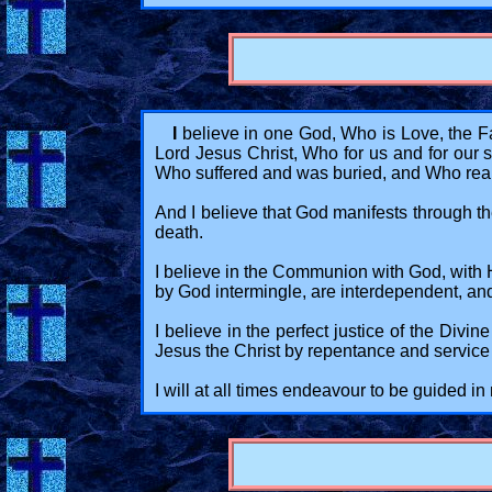
I
believe in one God, Who is Love, the Fat
Lord Jesus Christ, Who for us and for ou
Who suffered and was buried, and Who reapp
And I believe that God manifests through the 
death.
I believe in the Communion with God, with His
by God intermingle, are interdependent, and 
I believe in the perfect justice of the Divi
Jesus the Christ by repentance and service 
I will at all times endeavour to be guided 