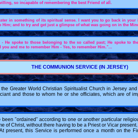
nwilling, so incapable of remembering the best Friend of all.
ster in something of its spiritual sense. I want you to go back in your 
o Him; and to try and get just a glimpse of what was going on in the M
t - He spoke to those belonging to the so called past; He spoke to th
ked you and me to remember Him - Yes, to remember Him."...
THE COMMUNION SERVICE (IN JERSEY)
e Greater World Christian Spiritualist Church in Jersey and is
fficiant and those to whom he or she officiates, which are of
e been "ordained" according to one or another particular religio
f Christ, without there having to be a Priest or Vicar present. 
d. At present, this Service is performed once a month on the