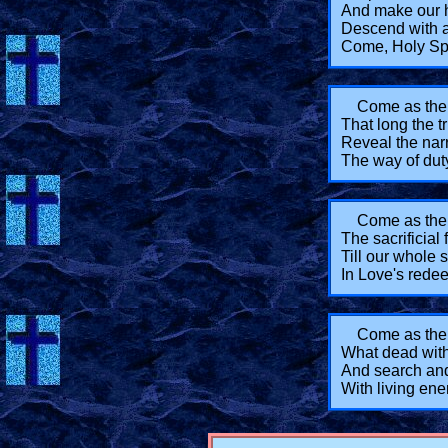
And make our 
Descend with a
Come, Holy Spi
Come as the 
That long the t
Reveal the narr
The way of dut
Come as the 
The sacrificial 
Till our whole 
In Love's red
Come as the
What dead withi
And search and
With living ene