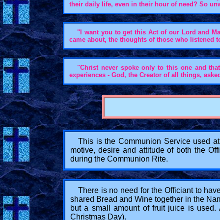
their daily life, even in their hour of need? So u
"I want you to get this Act of our Lord and Ma
came about, the thoughts of those who listened t
"Christ never spoke only to this one and tha
experiences - God, the Creator of all things, as
This is the Communion Service used at th
motive, desire and attitude of both the O
during the Communion Rite.
There is no need for the Officiant to hav
shared Bread and Wine together in the Name o
but a small amount of fruit juice is use
Christmas Day).