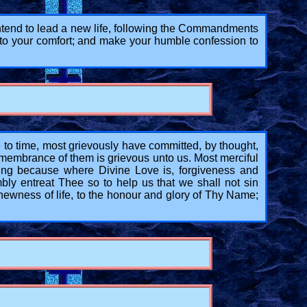
 intend to lead a new life, following the Commandments
 to your comfort; and make your humble confession to
 time, most grievously have committed, by thought,
emembrance of them is grievous unto us. Most merciful
ng because where Divine Love is, forgiveness and
bly entreat Thee so to help us that we shall not sin
ewness of life, to the honour and glory of Thy Name;