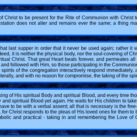
f Christ to be present for the Rite of Communion with Christ t
estation does not alter and remains ever the same; a thing man
t last supper in order that it never be used again; rather it 
ed, it is neither the physical body, nor the soul-covering of C
piritual Christ. That great Heart beats forever, and permeates a
 and followed with Him, so those participating in the Communion R
 spirits of the congregation interactively respond immediately,
terally, and with no reason for compromise, the taking of the spir
ng of His spiritual Body and spiritual Blood, and every time th
nd spiritual Blood yet again. He waits for His children to tak
ave to be with a verbal assent; all that is necessary is the free
 for Christ responds to the pleas of His loved ones for them t
bolic and practical - taking in and remembering the Love of Ch