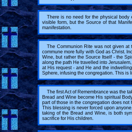
There is no need for the physical body o
visible form, but the Source of that Manif
manifestation.
The Communion Rite was not given at tha
commune more fully with God as Christ. Inde
Wine, but rather the Source Itself - the S
along the path He travelled into Jerusalem,
at His request - and He and the indwelling
Sphere, infusing the congregation. This is li
The first Act of Remembrance was the taki
Bread and Wine become His spiritual Body a
part of those in the congregation does not h
This blessing is never forced upon anyone,
taking of the Bread and Wine, is both sym
sacrifice for His children.