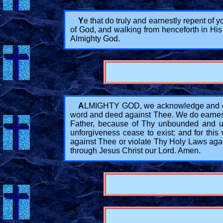
Y
e that do truly and earnestly repent of 
of God, and walking from henceforth in His
Almighty God.
A
LMIGHTY GOD, we acknowledge and conf
word and deed against Thee. We do earnestl
Father, because of Thy unbounded and un
unforgiveness cease to exist; and for this
against Thee or violate Thy Holy Laws agai
through Jesus Christ our Lord. Amen.