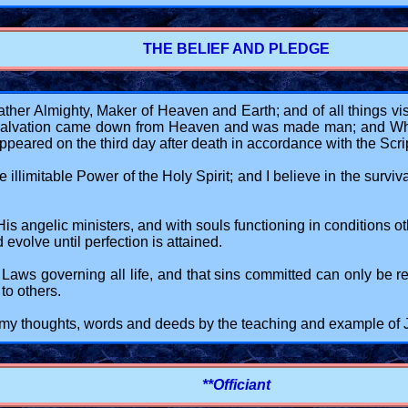
THE BELIEF AND PLEDGE
her Almighty, Maker of Heaven and Earth; and of all things visi
r salvation came down from Heaven and was made man; and Who 
eared on the third day after death in accordance with the Scri
illimitable Power of the Holy Spirit; and I believe in the surviva
 angelic ministers, and with souls functioning in conditions other
evolve until perfection is attained.
ne Laws governing all life, and that sins committed can only be 
to others.
in my thoughts, words and deeds by the teaching and example of
**Officiant