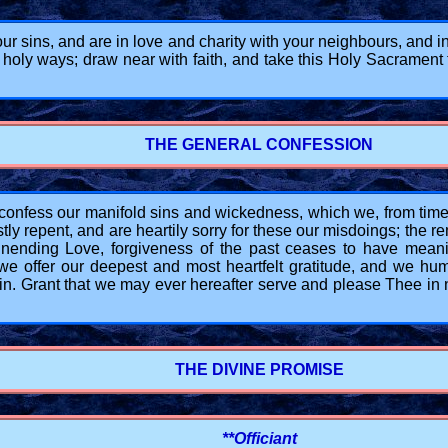
your sins, and are in love and charity with your neighbours, and
 holy ways; draw near with faith, and take this Holy Sacrament
THE GENERAL CONFESSION
ess our manifold sins and wickedness, which we, from time to
y repent, and are heartily sorry for these our misdoings; the r
ending Love, forgiveness of the past ceases to have meani
 we offer our deepest and most heartfelt gratitude, and we hum
n. Grant that we may ever hereafter serve and please Thee in n
THE DIVINE PROMISE
**Officiant