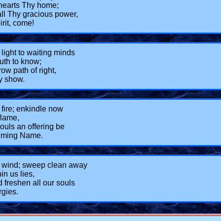
hearts Thy home;
ll Thy gracious power,
rit, come!
light to waiting minds
ruth to know;
ow path of right,
y show.
fire; enkindle now
flame,
souls an offering be
eeming Name.
 wind; sweep clean away
n us lies,
 freshen all our souls
rgies.