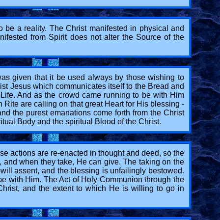
o be a reality. The Christ manifested in physical and
ifested from Spirit does not alter the Source of the
was given that it be used always by those wishing to
hrist Jesus which communicates itself to the Bread and
ll Life. And as the crowd came running to be with Him
ite are calling on that great Heart for His blessing -
 and the purest emanations come forth from the Christ
itual Body and the spiritual Blood of the Christ.
ose actions are re-enacted in thought and deed, so the
e, and when they take, He can give. The taking on the
-will assent, and the blessing is unfailingly bestowed.
o be with Him. The Act of Holy Communion through the
rist, and the extent to which He is willing to go in