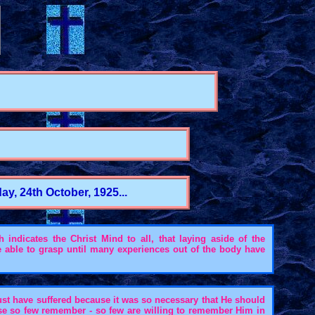
y, 24th October, 1925...
indicates the Christ Mind to all, that laying aside of the
e able to grasp until many experiences out of the body have
ust have suffered because it was so necessary that He should
se so few remember - so few are willing to remember Him in