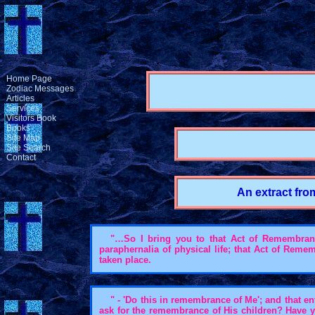
Home Page
Zodiac Messages
Articles
Services
Visitors Book
Books
Site Map
Site Search
Contact
An extract fro
"…So I bring you to that Act of Remembrance,
paraphernalia of physical life; that Act of Rem
taken place.
" - 'Do this in remembrance of Me'; and that 
ask for the remembrance of His children? Have 