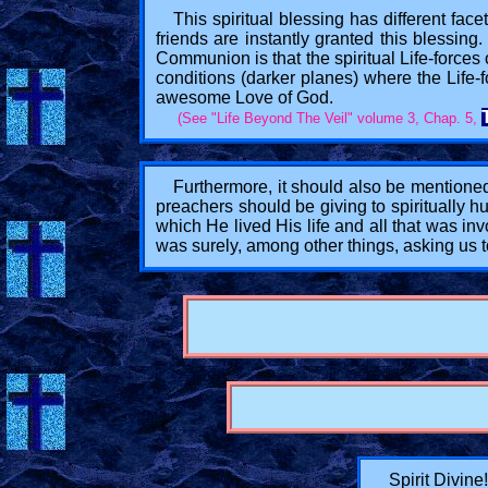
This spiritual blessing has different facet
friends are instantly granted this blessing.
Communion is that the spiritual Life-forces
conditions (darker planes) where the Life-fo
awesome Love of God.
(See "Life Beyond The Veil" volume 3, Chap. 5,
Furthermore, it should also be mentioned
preachers should be giving to spiritually h
which He lived His life and all that was i
was surely, among other things, asking us t
Spirit Divine