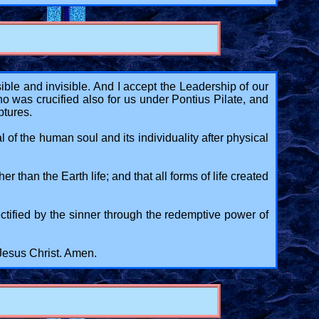
ble and invisible. And I accept the Leadership of our
was crucified also for us under Pontius Pilate, and
ptures.
l of the human soul and its individuality after physical
 than the Earth life; and that all forms of life created
rectified by the sinner through the redemptive power of
 Jesus Christ. Amen.