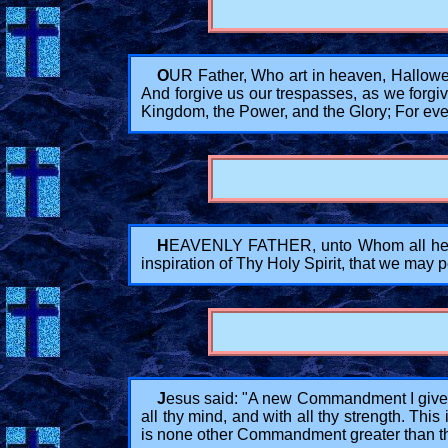
O
UR Father, Who art in heaven, Hallowe
And forgive us our trespasses, as we forgiv
Kingdom, the Power, and the Glory; For eve
H
EAVENLY FATHER, unto Whom all hearts
inspiration of Thy Holy Spirit, that we may
J
esus said: "A new Commandment I give un
all thy mind, and with all thy strength. Thi
is none other Commandment greater than t