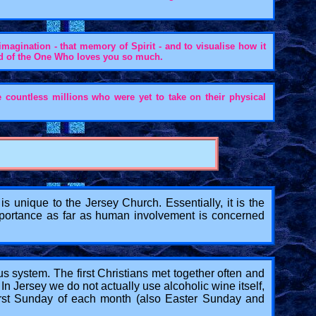
imagination - that memory of Spirit - and to visualise how it
ind of the One Who loves you so much.
e countless millions who were yet to take on their physical
 unique to the Jersey Church. Essentially, it is the
 importance as far as human involvement is concerned
us system. The first Christians met together often and
In Jersey we do not actually use alcoholic wine itself,
 First Sunday of each month (also Easter Sunday and