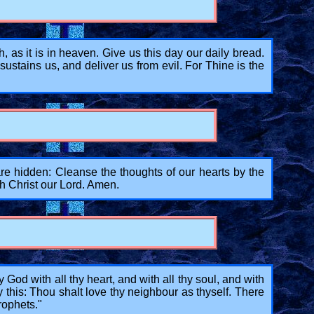
s it is in heaven. Give us this day our daily bread.
stains us, and deliver us from evil. For Thine is the
 hidden: Cleanse the thoughts of our hearts by the
gh Christ our Lord. Amen.
od with all thy heart, and with all thy soul, and with
y this: Thou shalt love thy neighbour as thyself. There
ophets."