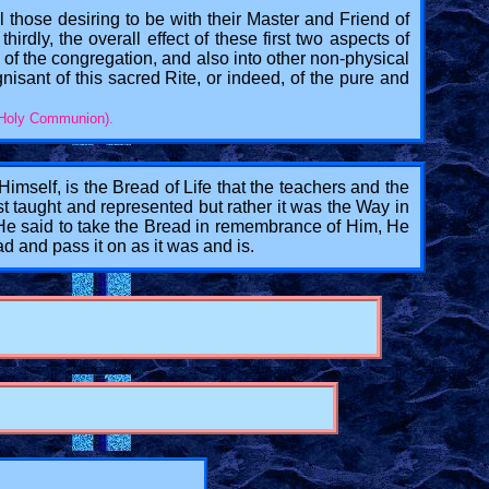
all those desiring to be with their Master and Friend of
hirdly, the overall effect of these first two aspects of
 of the congregation, and also into other non-physical
gnisant of this sacred Rite, or indeed, of the pure and
f Holy Communion).
mself, is the Bread of Life that the teachers and the
st taught and represented but rather it was the Way in
n He said to take the Bread in remembrance of Him, He
d and pass it on as it was and is.