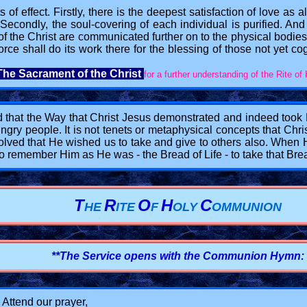
s of effect. Firstly, there is the deepest satisfaction of love as 
 Secondly, the soul-covering of each individual is purified. And t
 of the Christ are communicated further on to the physical bodies
rce shall do its work there for the blessing of those not yet co
The Sacrament of the Christ
for a further understanding of the Rite o
 that the Way that Christ Jesus demonstrated and indeed took Hi
ungry people. It is not tenets or metaphysical concepts that Chri
nvolved that He wished us to take and give to others also. Whe
o remember Him as He was - the Bread of Life - to take that Brea
T
R
O
H
C
HE
ITE
F
OLY
OMMUNION
**The Service opens with the Communion Hymn:
! Attend our prayer,