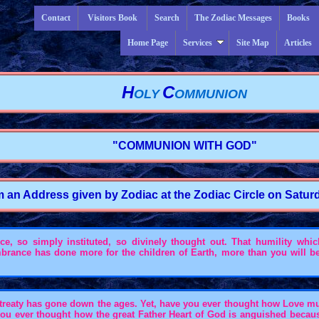
Contact
Visitors Book
Search
The Zodiac Messages
Books
Home Page
Services
Site Map
Articles
H
C
OLY
OMMUNION
"COMMUNION WITH GOD"
m an Address given by Zodiac at the Zodiac Circle on Saturda
 so simply instituted, so divinely thought out. That humility which 
embrance has done more for the children of Earth, more than you will b
entreaty has gone down the ages. Yet, have you ever thought how Love m
you ever thought how the great Father Heart of God is anguished becau