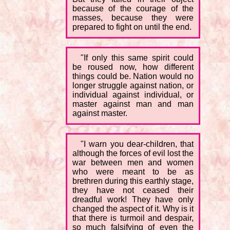
because of the courage of the
masses, because they were
prepared to fight on until the end.
"If only this same spirit could
be roused now, how different
things could be. Nation would no
longer struggle against nation, or
individual against individual, or
master against man and man
against master.
"I warn you dear-children, that
although the forces of evil lost the
war between men and women
who were meant to be as
brethren during this earthly stage,
they have not ceased their
dreadful work! They have only
changed the aspect of it. Why is it
that there is turmoil and despair,
so much falsifying of even the