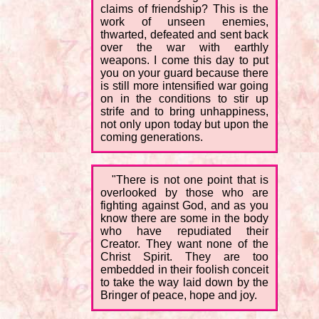
claims of friendship? This is the
work of unseen enemies,
thwarted, defeated and sent back
over the war with earthly
weapons. I come this day to put
you on your guard because there
is still more intensified war going
on in the conditions to stir up
strife and to bring unhappiness,
not only upon today but upon the
coming generations.
"There is not one point that is
overlooked by those who are
fighting against God, and as you
know there are some in the body
who have repudiated their
Creator. They want none of the
Christ Spirit. They are too
embedded in their foolish conceit
to take the way laid down by the
Bringer of peace, hope and joy.