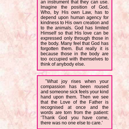
an instrument that they can use.
Imagine the position of God,
Who, by His own Law, has to
depend upon human agency for
kindness to His own creation and
to the animals. God has limited
Himself so that His love can be
expressed only through those in
the body. Many feel that God has
forgotten them. But really it is
because those in the body are
too occupied with themselves to
think of anybody else.
"What joy rises when your
compassion has been roused
and someone sick feels your kind
hand upon them. Then we see
that the Love of the Father is
recognised at once and the
words are torn from the patient:
‘Thank God you have come,
there was no one else to care.’