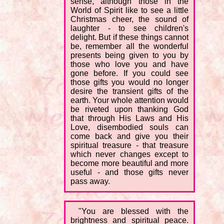
sense, although those in the
World of Spirit like to see a little
Christmas cheer, the sound of
laughter - to see children's
delight. But if these things cannot
be, remember all the wonderful
presents being given to you by
those who love you and have
gone before. If you could see
those gifts you would no longer
desire the transient gifts of the
earth. Your whole attention would
be riveted upon thanking God
that through His Laws and His
Love, disembodied souls can
come back and give you their
spiritual treasure - that treasure
which never changes except to
become more beautiful and more
useful - and those gifts never
pass away.
"You are blessed with the
brightness and spiritual peace.