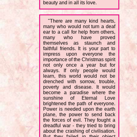
beauty and in all its love.
"There are many kind hearts,
many who would not turn a deaf
ear to a call for help from others,
many who have proved
themselves as staunch and
faithful friends. It is your part to
impress upon everyone the
importance of the Christmas spirit
not only once a year but for
always. If only people would
learn, this world would not be
drenched with sorrow, trouble,
poverty and disease. It would
become a paradise where the
sunshine of Eternal Love
brightened the path of everyone.
Power is needed upon the earth
plane, the power to send back
the forces of evil. They fought a
dreadful war - they tried to bring
about the crashing of civilisation.
But they failed in their object