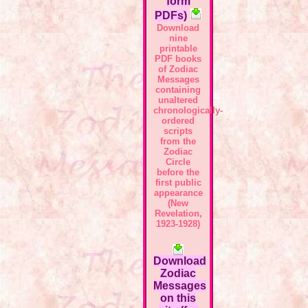
form
PDFs)
Download
nine
printable
PDF books
of Zodiac
Messages
containing
unaltered
chronologically-
ordered
scripts
from the
Zodiac
Circle
before the
first public
appearance
(New
Revelation,
1923-1928)
Download
Zodiac
Messages
on this