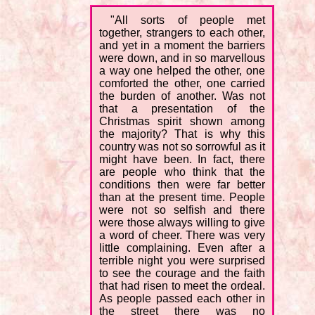
"All sorts of people met
together, strangers to each other,
and yet in a moment the barriers
were down, and in so marvellous
a way one helped the other, one
comforted the other, one carried
the burden of another. Was not
that a presentation of the
Christmas spirit shown among
the majority? That is why this
country was not so sorrowful as it
might have been. In fact, there
are people who think that the
conditions then were far better
than at the present time. People
were not so selfish and there
were those always willing to give
a word of cheer. There was very
little complaining. Even after a
terrible night you were surprised
to see the courage and the faith
that had risen to meet the ordeal.
As people passed each other in
the street there was no