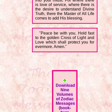
into your midst. For where there
is love of service, where there is
the desire to understand Divine
Truth, there the Master of All Life
comes to add His blessing.
"Peace be with you. Hold fast
to the golden Cross of Light and
Love which shall protect you for
evermore. Amen."
Download
Nine
Volumes
of Zodiac
Messages
(book-