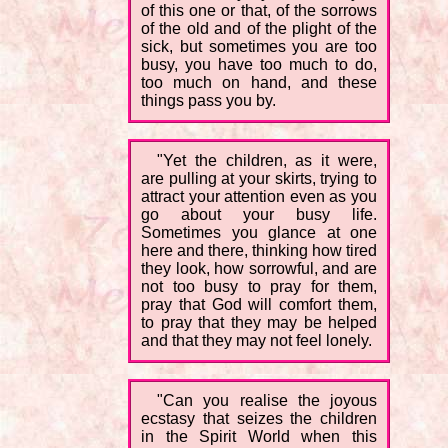
of this one or that, of the sorrows
of the old and of the plight of the
sick, but sometimes you are too
busy, you have too much to do,
too much on hand, and these
things pass you by.
"Yet the children, as it were,
are pulling at your skirts, trying to
attract your attention even as you
go about your busy life.
Sometimes you glance at one
here and there, thinking how tired
they look, how sorrowful, and are
not too busy to pray for them,
pray that God will comfort them,
to pray that they may be helped
and that they may not feel lonely.
"Can you realise the joyous
ecstasy that seizes the children
in the Spirit World when this