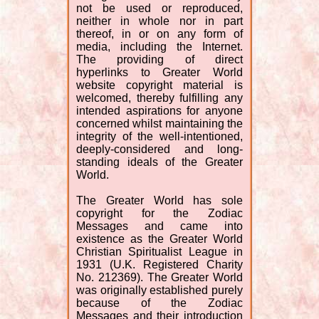
not be used or reproduced,
neither in whole nor in part
thereof, in or on any form of
media, including the Internet.
The providing of direct
hyperlinks to Greater World
website copyright material is
welcomed, thereby fulfilling any
intended aspirations for anyone
concerned whilst maintaining the
integrity of the well-intentioned,
deeply-considered and long-
standing ideals of the Greater
World.
The Greater World has sole
copyright for the Zodiac
Messages and came into
existence as the Greater World
Christian Spiritualist League in
1931 (U.K. Registered Charity
No. 212369). The Greater World
was originally established purely
because of the Zodiac
Messages and their introduction