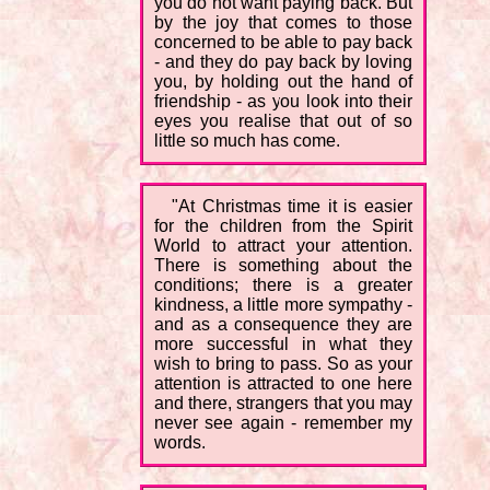
you do not want paying back. But
by the joy that comes to those
concerned to be able to pay back
- and they do pay back by loving
you, by holding out the hand of
friendship - as you look into their
eyes you realise that out of so
little so much has come.
"At Christmas time it is easier
for the children from the Spirit
World to attract your attention.
There is something about the
conditions; there is a greater
kindness, a little more sympathy -
and as a consequence they are
more successful in what they
wish to bring to pass. So as your
attention is attracted to one here
and there, strangers that you may
never see again - remember my
words.