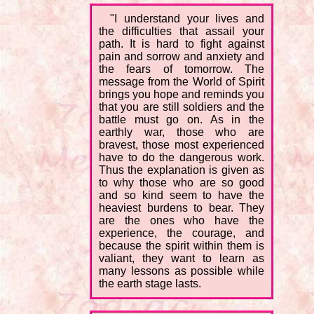
"I understand your lives and
the difficulties that assail your
path. It is hard to fight against
pain and sorrow and anxiety and
the fears of tomorrow. The
message from the World of Spirit
brings you hope and reminds you
that you are still soldiers and the
battle must go on. As in the
earthly war, those who are
bravest, those most experienced
have to do the dangerous work.
Thus the explanation is given as
to why those who are so good
and so kind seem to have the
heaviest burdens to bear. They
are the ones who have the
experience, the courage, and
because the spirit within them is
valiant, they want to learn as
many lessons as possible while
the earth stage lasts.