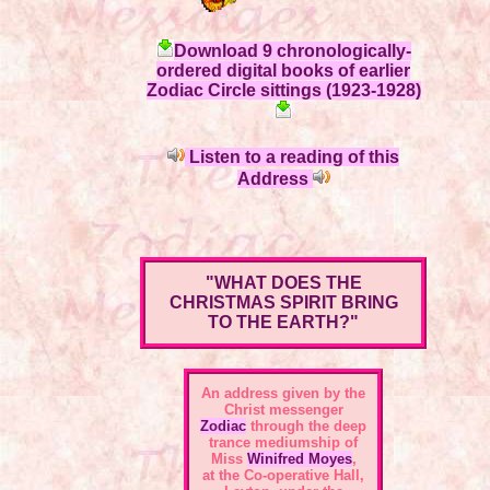
Download 9 chronologically-
ordered digital books of earlier
Zodiac Circle sittings (1923-1928)
Listen to a reading of this
Address
"WHAT DOES THE
CHRISTMAS SPIRIT BRING
TO THE EARTH?"
An address given by the
Christ messenger
Zodiac
through the deep
trance mediumship of
Miss
Winifred Moyes
,
at the Co-operative Hall,