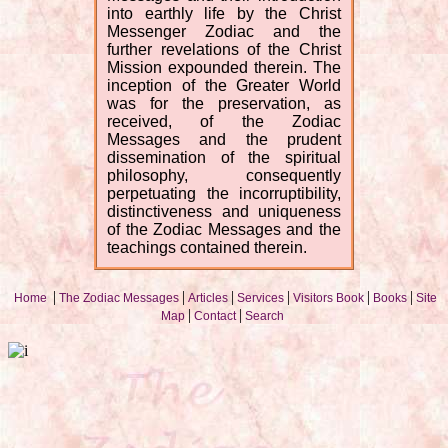
into earthly life by the Christ
Messenger Zodiac and the
further revelations of the Christ
Mission expounded therein. The
inception of the Greater World
was for the preservation, as
received, of the Zodiac
Messages and the prudent
dissemination of the spiritual
philosophy, consequently
perpetuating the incorruptibility,
distinctiveness and uniqueness
of the Zodiac Messages and the
teachings contained therein.
|
|
|
|
|
|
Home
The Zodiac Messages
Articles
Services
Visitors Book
Books
Site
|
|
Map
Contact
Search