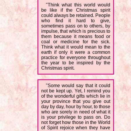
"Think what this world would
be like if the Christmas spirit
could always be retained. People
who find it hard to give,
sometimes pass on to others, by
impulse, that which is precious to
them because it means food or
coal or medicine for the sick.
Think what it would mean to the
earth if only it were a common
practice for everyone throughout
the year to be inspired by the
Christmas spirit.
"Some would say that it could
not be kept up. Yet, I remind you
of the wonderful gifts which lie in
your province that you give out
day by day, hour by hour, to those
who are sorely in need of what it
is your privilege to pass on. Do
not forget how those in the World
of Spirit rejoice when they have