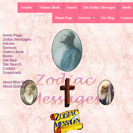
Articles
Visitors Book
Search
The Zodiac Messages
Books
Home Page
Services
Site Map
Contact
Home Page
Zodiac Messages
Articles
Services
Visitors Book
Books
Site Map
Site Search
Contact
Downloads
About Miss Moyes
About Zodiac