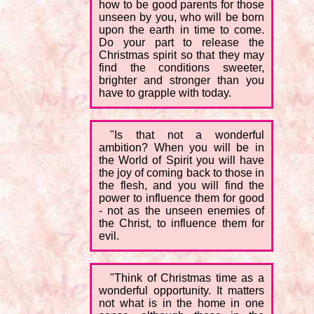
how to be good parents for those
unseen by you, who will be born
upon the earth in time to come.
Do your part to release the
Christmas spirit so that they may
find the conditions sweeter,
brighter and stronger than you
have to grapple with today.
"Is that not a wonderful
ambition? When you will be in
the World of Spirit you will have
the joy of coming back to those in
the flesh, and you will find the
power to influence them for good
- not as the unseen enemies of
the Christ, to influence them for
evil.
"Think of Christmas time as a
wonderful opportunity. It matters
not what is in the home in one