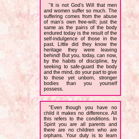
"It is not God's Will that men
and women suffer so much. The
suffering comes from the abuse
of man's own free-will; just the
same as the pains of the body
endured today is the result of the
self-indulgence of those in the
past. Little did they know the
heritage they were leaving
behind! But you, today, can now,
by the habits of discipline, by
seeking to safe-guard the body
and the mind, do your part to give
to those yet unborn, stronger
bodies than you yourself
possess.
"Even though you have no
child it makes no difference. All
this refers to the conditions. In
Spirit you are all parents and
there are no children who are
orphans. Your duty is to learn