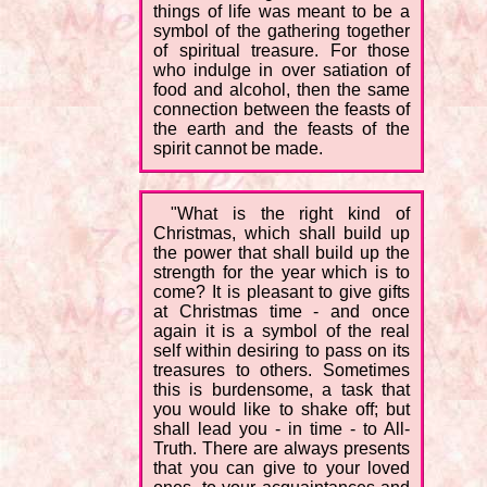
things of life was meant to be a
symbol of the gathering together
of spiritual treasure. For those
who indulge in over satiation of
food and alcohol, then the same
connection between the feasts of
the earth and the feasts of the
spirit cannot be made.
"What is the right kind of
Christmas, which shall build up
the power that shall build up the
strength for the year which is to
come? It is pleasant to give gifts
at Christmas time - and once
again it is a symbol of the real
self within desiring to pass on its
treasures to others. Sometimes
this is burdensome, a task that
you would like to shake off; but
shall lead you - in time - to All-
Truth. There are always presents
that you can give to your loved