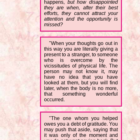
happens,
but how disappointed
they are when, after their best
efforts, they cannot attract your
attention and the opportunity is
missed?
"When your thoughts go out in
this way you are literally giving a
present to a stranger, to someone
who is overcome by the
vicissitudes of physical life. The
person may not know it, may
have no idea that you have
looked at them, but you will find
later, when the body is no more,
that something wonderful
occurred.
"The one whom you helped
owes you a debt of gratitude. You
may push that aside, saying that
it was only of the moment and