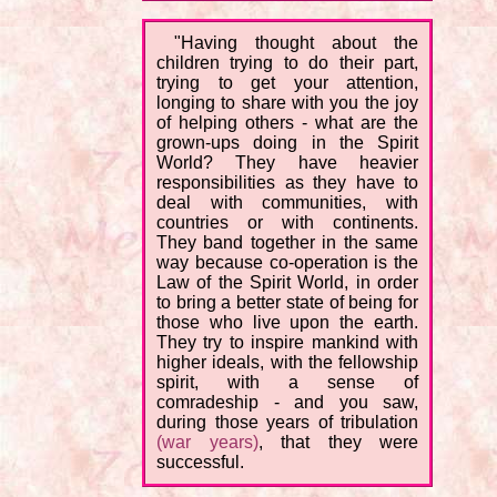
"Having thought about the
children trying to do their part,
trying to get your attention,
longing to share with you the joy
of helping others - what are the
grown-ups doing in the Spirit
World? They have heavier
responsibilities as they have to
deal with communities, with
countries or with continents.
They band together in the same
way because co-operation is the
Law of the Spirit World, in order
to bring a better state of being for
those who live upon the earth.
They try to inspire mankind with
higher ideals, with the fellowship
spirit, with a sense of
comradeship - and you saw,
during those years of tribulation
(war years)
, that they were
successful.