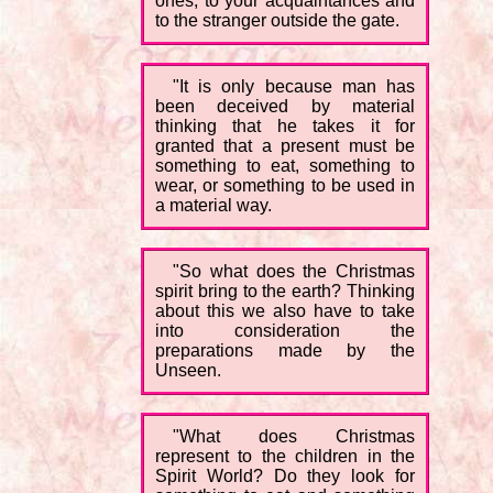
ones, to your acquaintances and
to the stranger outside the gate.
"It is only because man has
been deceived by material
thinking that he takes it for
granted that a present must be
something to eat, something to
wear, or something to be used in
a material way.
"So what does the Christmas
spirit bring to the earth? Thinking
about this we also have to take
into consideration the
preparations made by the
Unseen.
"What does Christmas
represent to the children in the
Spirit World? Do they look for