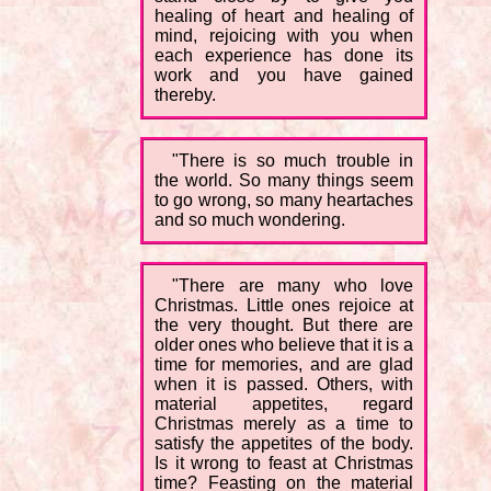
healing of heart and healing of
mind, rejoicing with you when
each experience has done its
work and you have gained
thereby.
"There is so much trouble in
the world. So many things seem
to go wrong, so many heartaches
and so much wondering.
"There are many who love
Christmas. Little ones rejoice at
the very thought. But there are
older ones who believe that it is a
time for memories, and are glad
when it is passed. Others, with
material appetites, regard
Christmas merely as a time to
satisfy the appetites of the body.
Is it wrong to feast at Christmas
time? Feasting on the material