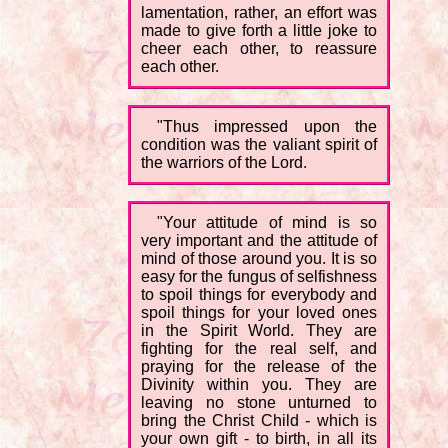
lamentation, rather, an effort was
made to give forth a little joke to
cheer each other, to reassure
each other.
"Thus impressed upon the
condition was the valiant spirit of
the warriors of the Lord.
"Your attitude of mind is so
very important and the attitude of
mind of those around you. It is so
easy for the fungus of selfishness
to spoil things for everybody and
spoil things for your loved ones
in the Spirit World. They are
fighting for the real self, and
praying for the release of the
Divinity within you. They are
leaving no stone unturned to
bring the Christ Child - which is
your own gift - to birth, in all its