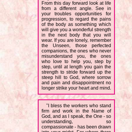
From this day forward look at life
from a different angle. See in
your troubles opportunities for
progression, to regard the pains
of the body as something which
will give you a wonderful strength
in the next body that you will
wear. If you are lonely, remember
the Unseen, those perfected
companions, the ones who never
misunderstand you, the ones
who love to help you, step by
step, until at length you gain the
strength to stride forward up the
steep hill to God, where sorrow
and pain and disappointment no
longer strike your heart and mind.
"I bless the workers who stand
firm and work in the Name of
God, and as I speak, the One - so
understanding, so
compassionate - has been drawn