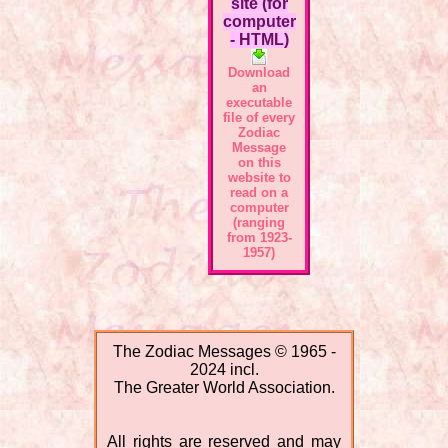
site (for
computer
- HTML)
Download
an
executable
file of every
Zodiac
Message
on this
website to
read on a
computer
(ranging
from 1923-
1957)
The Zodiac Messages © 1965 -
2024 incl.
The Greater World Association.
All rights are reserved and may