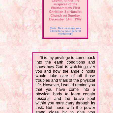
Leyton, under the
auspices of the
Walthamstow First
Christian Spiritualist
Church on Sunday,
December 14th, 1947
(Note: This message was
edited for a more general
readership)
"It is my privilege to come back
into the earth conditions and
show how God is watching over
you and how the angelic hosts
would take care of all those
troubles and trials of the physical
life. However, I would remind you
that you have come into a
physical body to learn certain
lessons, and the brave soul
within you must carry through its
task. But those with the power
stand close by to give you