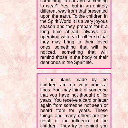
something to eat and something
to wear? Yes, but in an entirely
different way from that presented
upon the earth. To the children in
the Spirit World it is a very joyous
season and they prepare for it a
long time ahead, always co-
operating with each other so that
they may bring to their loved
ones something that will be
noticed, something that will
remind those in the body of their
dear ones in the Spirit life.
"The plans made by the
children are on very practical
lines. You may think of someone
that you have not thought of for
years. You receive a card or letter
again from someone not seen or
heard from for years. These
things and many others are the
result of the influence of the
children. They try to remind you