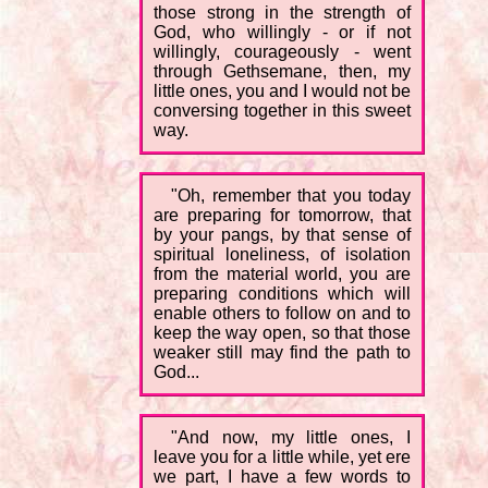
those strong in the strength of
God, who willingly - or if not
willingly, courageously - went
through Gethsemane, then, my
little ones, you and I would not be
conversing together in this sweet
way.
"Oh, remember that you today
are preparing for tomorrow, that
by your pangs, by that sense of
spiritual loneliness, of isolation
from the material world, you are
preparing conditions which will
enable others to follow on and to
keep the way open, so that those
weaker still may find the path to
God...
"And now, my little ones, I
leave you for a little while, yet ere
we part, I have a few words to