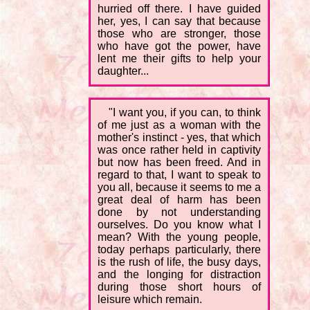
hurried off there. I have guided
her, yes, I can say that because
those who are stronger, those
who have got the power, have
lent me their gifts to help your
daughter...
"I want you, if you can, to think
of me just as a woman with the
mother's instinct - yes, that which
was once rather held in captivity
but now has been freed. And in
regard to that, I want to speak to
you all, because it seems to me a
great deal of harm has been
done by not understanding
ourselves. Do you know what I
mean? With the young people,
today perhaps particularly, there
is the rush of life, the busy days,
and the longing for distraction
during those short hours of
leisure which remain.