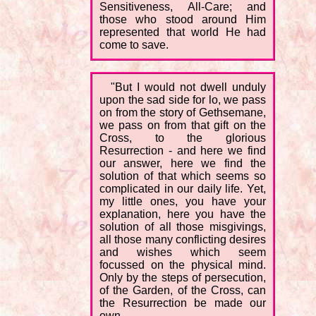
Sensitiveness, All-Care; and
those who stood around Him
represented that world He had
come to save.
"But I would not dwell unduly
upon the sad side for lo, we pass
on from the story of Gethsemane,
we pass on from that gift on the
Cross, to the glorious
Resurrection - and here we find
our answer, here we find the
solution of that which seems so
complicated in our daily life. Yet,
my little ones, you have your
explanation, here you have the
solution of all those misgivings,
all those many conflicting desires
and wishes which seem
focussed on the physical mind.
Only by the steps of persecution,
of the Garden, of the Cross, can
the Resurrection be made our
own.