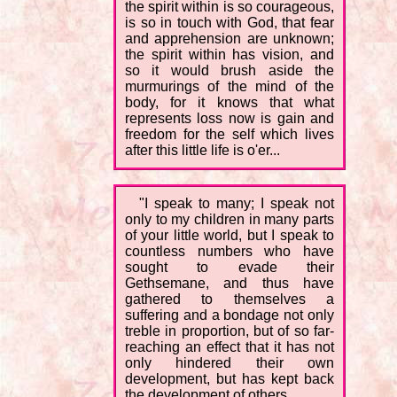
the spirit within is so courageous,
is so in touch with God, that fear
and apprehension are unknown;
the spirit within has vision, and
so it would brush aside the
murmurings of the mind of the
body, for it knows that what
represents loss now is gain and
freedom for the self which lives
after this little life is o'er...
"I speak to many; I speak not
only to my children in many parts
of your little world, but I speak to
countless numbers who have
sought to evade their
Gethsemane, and thus have
gathered to themselves a
suffering and a bondage not only
treble in proportion, but of so far-
reaching an effect that it has not
only hindered their own
development, but has kept back
the development of others.