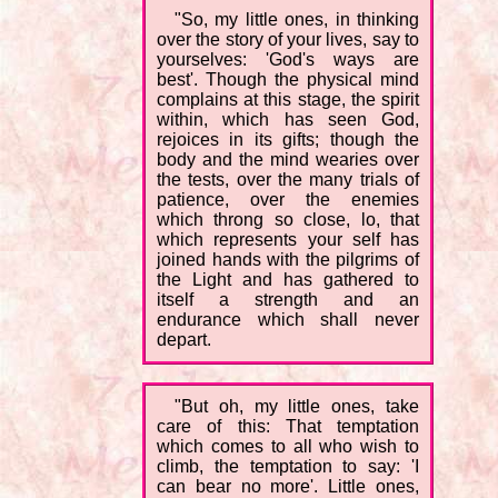
"So, my little ones, in thinking
over the story of your lives, say to
yourselves: 'God's ways are
best'. Though the physical mind
complains at this stage, the spirit
within, which has seen God,
rejoices in its gifts; though the
body and the mind wearies over
the tests, over the many trials of
patience, over the enemies
which throng so close, lo, that
which represents your self has
joined hands with the pilgrims of
the Light and has gathered to
itself a strength and an
endurance which shall never
depart.
"But oh, my little ones, take
care of this: That temptation
which comes to all who wish to
climb, the temptation to say: 'I
can bear no more'. Little ones,