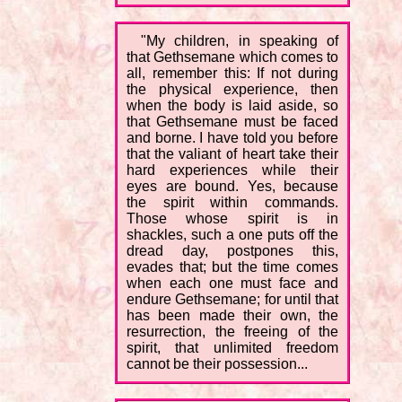
"My children, in speaking of
that Gethsemane which comes to
all, remember this: If not during
the physical experience, then
when the body is laid aside, so
that Gethsemane must be faced
and borne. I have told you before
that the valiant of heart take their
hard experiences while their
eyes are bound. Yes, because
the spirit within commands.
Those whose spirit is in
shackles, such a one puts off the
dread day, postpones this,
evades that; but the time comes
when each one must face and
endure Gethsemane; for until that
has been made their own, the
resurrection, the freeing of the
spirit, that unlimited freedom
cannot be their possession...