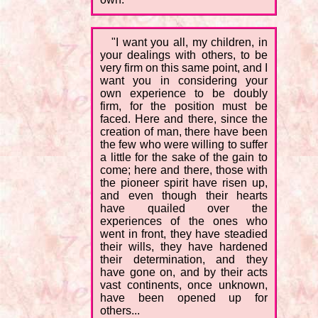
"I want you all, my children, in
your dealings with others, to be
very firm on this same point, and I
want you in considering your
own experience to be doubly
firm, for the position must be
faced. Here and there, since the
creation of man, there have been
the few who were willing to suffer
a little for the sake of the gain to
come; here and there, those with
the pioneer spirit have risen up,
and even though their hearts
have quailed over the
experiences of the ones who
went in front, they have steadied
their wills, they have hardened
their determination, and they
have gone on, and by their acts
vast continents, once unknown,
have been opened up for
others...