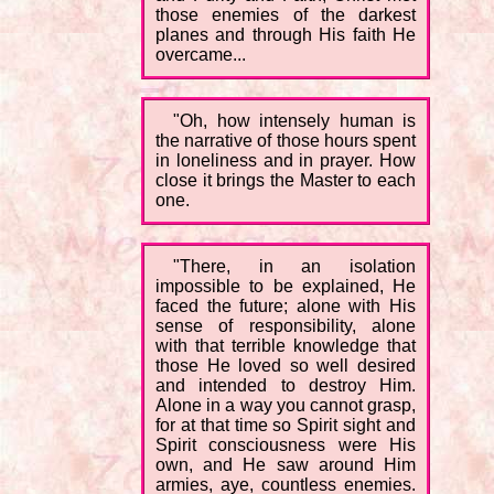
those enemies of the darkest
planes and through His faith He
overcame...
"Oh, how intensely human is
the narrative of those hours spent
in loneliness and in prayer. How
close it brings the Master to each
one.
"There, in an isolation
impossible to be explained, He
faced the future; alone with His
sense of responsibility, alone
with that terrible knowledge that
those He loved so well desired
and intended to destroy Him.
Alone in a way you cannot grasp,
for at that time so Spirit sight and
Spirit consciousness were His
own, and He saw around Him
armies, aye, countless enemies.