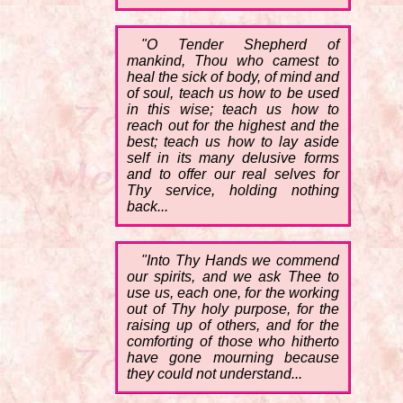
"O Tender Shepherd of
mankind, Thou who camest to
heal the sick of body, of mind and
of soul, teach us how to be used
in this wise; teach us how to
reach out for the highest and the
best; teach us how to lay aside
self in its many delusive forms
and to offer our real selves for
Thy service, holding nothing
back...
"Into Thy Hands we commend
our spirits, and we ask Thee to
use us, each one, for the working
out of Thy holy purpose, for the
raising up of others, and for the
comforting of those who hitherto
have gone mourning because
they could not understand...