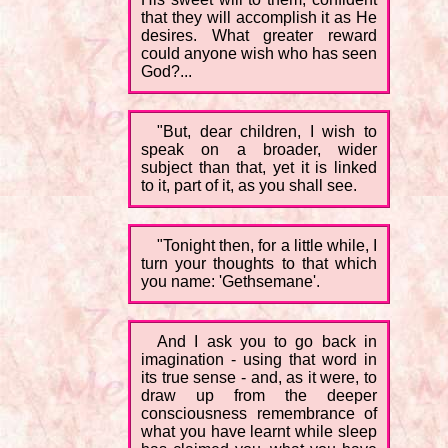
that they will accomplish it as He
desires. What greater reward
could anyone wish who has seen
God?...
"But, dear children, I wish to
speak on a broader, wider
subject than that, yet it is linked
to it, part of it, as you shall see.
"Tonight then, for a little while, I
turn your thoughts to that which
you name: 'Gethsemane'.
And I ask you to go back in
imagination - using that word in
its true sense - and, as it were, to
draw up from the deeper
consciousness remembrance of
what you have learnt while sleep