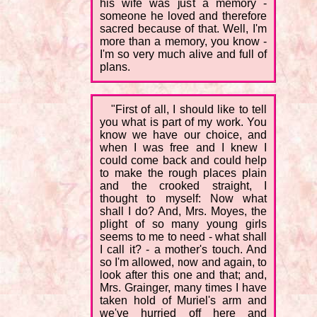
his wife was just a memory -
someone he loved and therefore
sacred because of that. Well, I'm
more than a memory, you know -
I'm so very much alive and full of
plans.
"First of all, I should like to tell
you what is part of my work. You
know we have our choice, and
when I was free and I knew I
could come back and could help
to make the rough places plain
and the crooked straight, I
thought to myself: Now what
shall I do? And, Mrs. Moyes, the
plight of so many young girls
seems to me to need - what shall
I call it? - a mother's touch. And
so I'm allowed, now and again, to
look after this one and that; and,
Mrs. Grainger, many times I have
taken hold of Muriel's arm and
we've hurried off here and