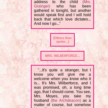
address to the child
(Mrs.
Grainger)
who has been
gathered in tonight, but another
would speak first and I will hold
back that which love dictates...
And now I go..."
(Others then
spoke...)
MRS. WILBERFORCE...
"...It's quite a stranger, but I
know you will give me a
welcome when you know who it
is... It's Mrs. Wilberforce, and I
was promised, oh, a long time
ago, that I should come. You see,
Mrs. Moyes, you take my
husband
(the Archdeacon)
as a
matter of course, but somehow