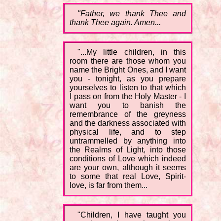
"Father, we thank Thee and
thank Thee again. Amen...
"...My little children, in this
room there are those whom you
name the Bright Ones, and I want
you - tonight, as you prepare
yourselves to listen to that which
I pass on from the Holy Master - I
want you to banish the
remembrance of the greyness
and the darkness associated with
physical life, and to step
untrammelled by anything into
the Realms of Light, into those
conditions of Love which indeed
are your own, although it seems
to some that real Love, Spirit-
love, is far from them...
"Children, I have taught you