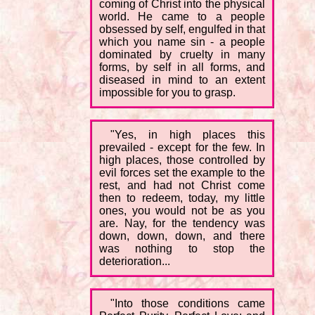
coming of Christ into the physical
world. He came to a people
obsessed by self, engulfed in that
which you name sin - a people
dominated by cruelty in many
forms, by self in all forms, and
diseased in mind to an extent
impossible for you to grasp.
"Yes, in high places this
prevailed - except for the few. In
high places, those controlled by
evil forces set the example to the
rest, and had not Christ come
then to redeem, today, my little
ones, you would not be as you
are. Nay, for the tendency was
down, down, down, and there
was nothing to stop the
deterioration...
"Into those conditions came