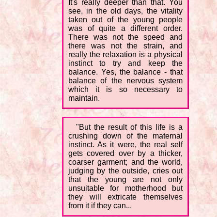
It's really deeper than that. You
see, in the old days, the vitality
taken out of the young people
was of quite a different order.
There was not the speed and
there was not the strain, and
really the relaxation is a physical
instinct to try and keep the
balance. Yes, the balance - that
balance of the nervous system
which it is so necessary to
maintain.
"But the result of this life is a
crushing down of the maternal
instinct. As it were, the real self
gets covered over by a thicker,
coarser garment; and the world,
judging by the outside, cries out
that the young are not only
unsuitable for motherhood but
they will extricate themselves
from it if they can...