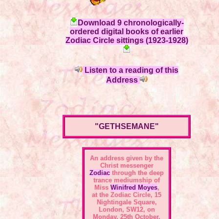
Download 9 chronologically-
ordered digital books of earlier
Zodiac Circle sittings (1923-1928)
Listen to a reading of this
Address
"GETHSEMANE"
An address given by the
Christ messenger
Zodiac
through the deep
trance mediumship of
Miss
Winifred Moyes
,
at the
Zodiac Circle, 15
Nightingale Square,
London, SW12
, on
Monday, 25th October,