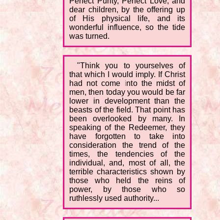
Perfect Purity, Perfect Love; and
dear children, by the offering up
of His physical life, and its
wonderful influence, so the tide
was turned.
"Think you to yourselves of
that which I would imply. If Christ
had not come into the midst of
men, then today you would be far
lower in development than the
beasts of the field. That point has
been overlooked by many. In
speaking of the Redeemer, they
have forgotten to take into
consideration the trend of the
times, the tendencies of the
individual, and, most of all, the
terrible characteristics shown by
those who held the reins of
power, by those who so
ruthlessly used authority...