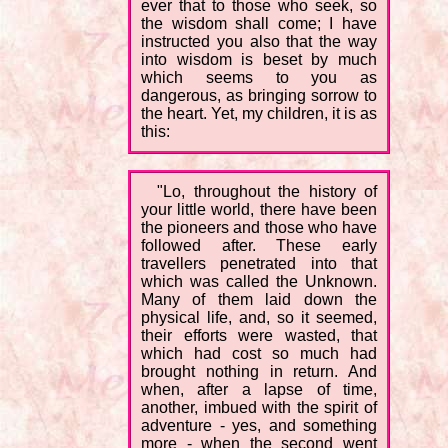
ever that to those who seek, so
the wisdom shall come; I have
instructed you also that the way
into wisdom is beset by much
which seems to you as
dangerous, as bringing sorrow to
the heart. Yet, my children, it is as
this:
"Lo, throughout the history of
your little world, there have been
the pioneers and those who have
followed after. These early
travellers penetrated into that
which was called the Unknown.
Many of them laid down the
physical life, and, so it seemed,
their efforts were wasted, that
which had cost so much had
brought nothing in return. And
when, after a lapse of time,
another, imbued with the spirit of
adventure - yes, and something
more - when the second went