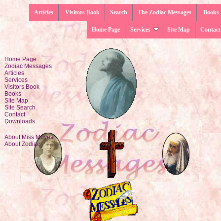
Articles
Visitors Book
Search
The Zodiac Messages
Books
Home Page
Services
Site Map
Contact
Home Page
Zodiac Messages
Articles
Services
Visitors Book
Books
Site Map
Site Search
Contact
Downloads
About Miss Moyes
About Zodiac