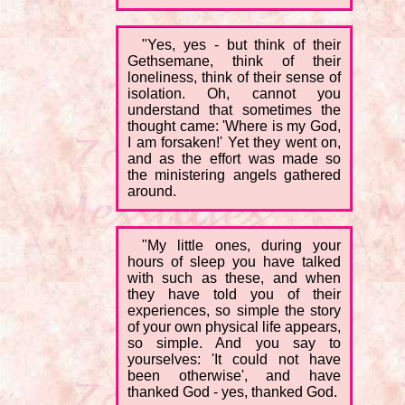
"Yes, yes - but think of their
Gethsemane, think of their
loneliness, think of their sense of
isolation. Oh, cannot you
understand that sometimes the
thought came: 'Where is my God,
I am forsaken!' Yet they went on,
and as the effort was made so
the ministering angels gathered
around.
"My little ones, during your
hours of sleep you have talked
with such as these, and when
they have told you of their
experiences, so simple the story
of your own physical life appears,
so simple. And you say to
yourselves: 'It could not have
been otherwise', and have
thanked God - yes, thanked God.