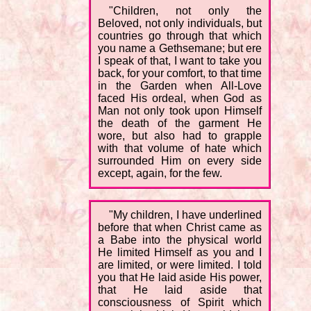
"Children, not only the
Beloved, not only individuals, but
countries go through that which
you name a Gethsemane; but ere
I speak of that, I want to take you
back, for your comfort, to that time
in the Garden when All-Love
faced His ordeal, when God as
Man not only took upon Himself
the death of the garment He
wore, but also had to grapple
with that volume of hate which
surrounded Him on every side
except, again, for the few.
"My children, I have underlined
before that when Christ came as
a Babe into the physical world
He limited Himself as you and I
are limited, or were limited. I told
you that He laid aside His power,
that He laid aside that
consciousness of Spirit which