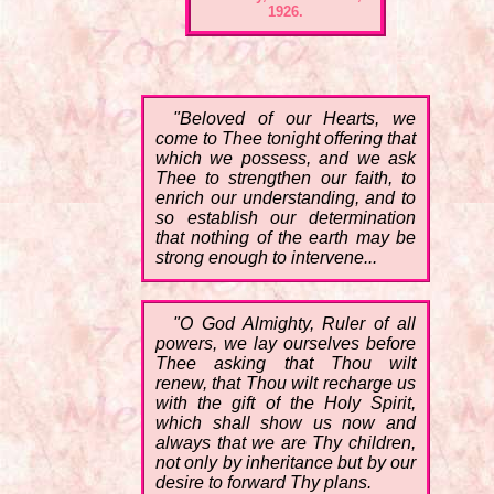
1926.
"Beloved of our Hearts, we
come to Thee tonight offering that
which we possess, and we ask
Thee to strengthen our faith, to
enrich our understanding, and to
so establish our determination
that nothing of the earth may be
strong enough to intervene...
"O God Almighty, Ruler of all
powers, we lay ourselves before
Thee asking that Thou wilt
renew, that Thou wilt recharge us
with the gift of the Holy Spirit,
which shall show us now and
always that we are Thy children,
not only by inheritance but by our
desire to forward Thy plans.