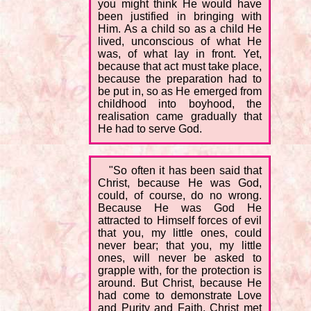
you might think He would have
been justified in bringing with
Him. As a child so as a child He
lived, unconscious of what He
was, of what lay in front. Yet,
because that act must take place,
because the preparation had to
be put in, so as He emerged from
childhood into boyhood, the
realisation came gradually that
He had to serve God.
"So often it has been said that
Christ, because He was God,
could, of course, do no wrong.
Because He was God He
attracted to Himself forces of evil
that you, my little ones, could
never bear; that you, my little
ones, will never be asked to
grapple with, for the protection is
around. But Christ, because He
had come to demonstrate Love
and Purity and Faith, Christ met