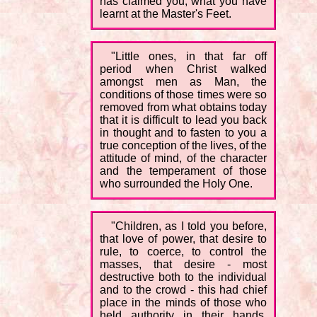
has claimed you, what you have
learnt at the Master's Feet.
"Little ones, in that far off
period when Christ walked
amongst men as Man, the
conditions of those times were so
removed from what obtains today
that it is difficult to lead you back
in thought and to fasten to you a
true conception of the lives, of the
attitude of mind, of the character
and the temperament of those
who surrounded the Holy One.
"Children, as I told you before,
that love of power, that desire to
rule, to coerce, to control the
masses, that desire - most
destructive both to the individual
and to the crowd - this had chief
place in the minds of those who
held authority in their hands.