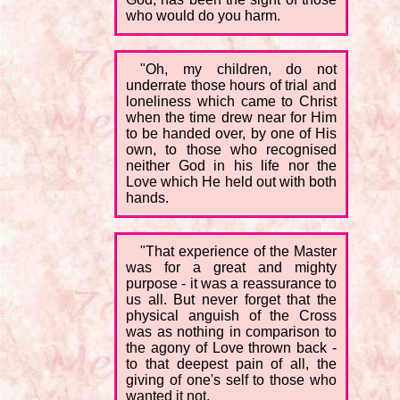
who would do you harm.
"Oh, my children, do not
underrate those hours of trial and
loneliness which came to Christ
when the time drew near for Him
to be handed over, by one of His
own, to those who recognised
neither God in his life nor the
Love which He held out with both
hands.
"That experience of the Master
was for a great and mighty
purpose - it was a reassurance to
us all. But never forget that the
physical anguish of the Cross
was as nothing in comparison to
the agony of Love thrown back -
to that deepest pain of all, the
giving of one's self to those who
wanted it not.