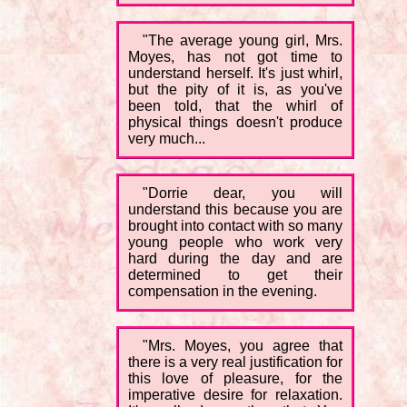
"The average young girl, Mrs.
Moyes, has not got time to
understand herself. It's just whirl,
but the pity of it is, as you've
been told, that the whirl of
physical things doesn't produce
very much...
"Dorrie dear, you will
understand this because you are
brought into contact with so many
young people who work very
hard during the day and are
determined to get their
compensation in the evening.
"Mrs. Moyes, you agree that
there is a very real justification for
this love of pleasure, for the
imperative desire for relaxation.