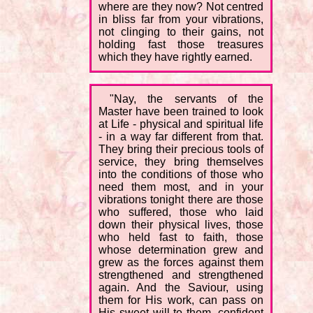
where are they now? Not centred
in bliss far from your vibrations,
not clinging to their gains, not
holding fast those treasures
which they have rightly earned.
"Nay, the servants of the
Master have been trained to look
at Life - physical and spiritual life
- in a way far different from that.
They bring their precious tools of
service, they bring themselves
into the conditions of those who
need them most, and in your
vibrations tonight there are those
who suffered, those who laid
down their physical lives, those
who held fast to faith, those
whose determination grew and
grew as the forces against them
strengthened and strengthened
again. And the Saviour, using
them for His work, can pass on
His sweet will to them, confident