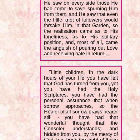
He saw on every side those He
had come to save spurning Him
from them, and He saw that even
the little knot of followers would
forsake Him. In that Garden, so
the realisation came as to His
loneliness, as to His solitary
position, and, most of all, came
the anguish of pouring out Love
and receiving hate in return...
"Little children, in the dark
hours of your life you have felt
that God has turned from you, yet
you have had the Holy
Scriptures, you have had the
personal assurance that when
sorrow approaches, so the
Healer of all sorrow draws nearer
still - you have had that
wonderful thought that the
Consoler understands; and
hidden from you, by the mercy of
God, has been the sight of those