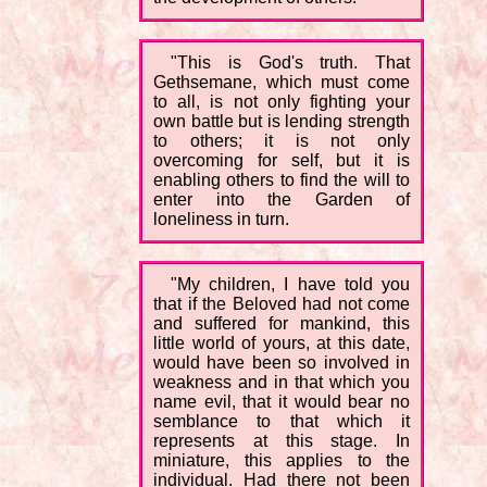
"This is God's truth. That
Gethsemane, which must come
to all, is not only fighting your
own battle but is lending strength
to others; it is not only
overcoming for self, but it is
enabling others to find the will to
enter into the Garden of
loneliness in turn.
"My children, I have told you
that if the Beloved had not come
and suffered for mankind, this
little world of yours, at this date,
would have been so involved in
weakness and in that which you
name evil, that it would bear no
semblance to that which it
represents at this stage. In
miniature, this applies to the
individual. Had there not been