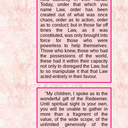
Today, under that which you
name Law, order has been
created out of what was once
chaos, order as to action, order
as to conduct; but in those far off
times the Law, as it was
constituted, was only brought into
force for those who were
powerless to help themselves.
Those who knew, those who had
the possessions of the world,
these had it within their capacity
not only to disregard the Law, but
to so manipulate it that that Law
acted entirely in their favour.
"My children, I spoke as to the
wonderful gift of the Redeemer.
Until spiritual sight is your own,
you will be unable to gather in
more than a fragment of the
value, of the wide scope, of the
unlimited generosity of the