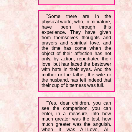
"Some there are in the
physical world, who, in miniature,
have been through this
experience. They have given
from themselves thoughts and
prayers and spiritual love, and
the time has come when the
object of their affection has not
only, by action, repudiated their
love, but has faced the bestower
with hate in their eyes. And the
mother or the father, the wife or
the husband, has felt indeed that
their cup of bitterness was full.
"Yes, dear children, you can
see the comparison, you can
enter, in a measure, into how
much greater was the test, how
much greater was the anguish,
when it was All-Love, All-