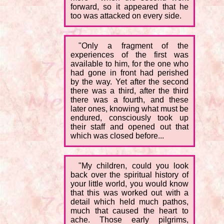
forward, so it appeared that he
too was attacked on every side.
"Only a fragment of the
experiences of the first was
available to him, for the one who
had gone in front had perished
by the way. Yet after the second
there was a third, after the third
there was a fourth, and these
later ones, knowing what must be
endured, consciously took up
their staff and opened out that
which was closed before...
"My children, could you look
back over the spiritual history of
your little world, you would know
that this was worked out with a
detail which held much pathos,
much that caused the heart to
ache. Those early pilgrims,