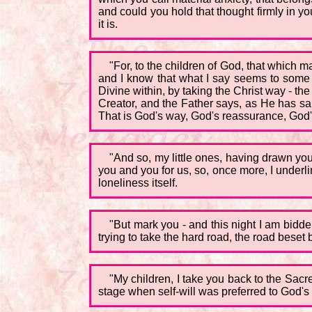
and could you hold that thought firmly in 
it is.
"For, to the children of God, that which 
and I know that what I say seems to some as 
Divine within, by taking the Christ way - th
Creator, and the Father says, as He has sa
That is God's way, God's reassurance, God's
"And so, my little ones, having drawn you 
you and you for us, so, once more, I underli
loneliness itself.
"But mark you - and this night I am bidden
trying to take the hard road, the road beset
"My children, I take you back to the Sac
stage when self-will was preferred to God's 