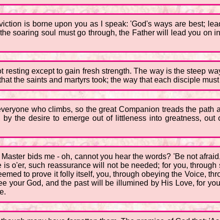
onviction is borne upon you as I speak: 'God's ways are best; le
e soaring soul must go through, the Father will lead you on int
 not resting except to gain fresh strength. The way is the steep w
at the saints and martyrs took; the way that each disciple must 
everyone who climbs, so the great Companion treads the path ag
l, by the desire to emerge out of littleness into greatness, out 
he Master bids me - oh, cannot you hear the words? 'Be not afrai
 is o'er, such reassurance will not be needed; for you, through 
emed to prove it folly itself, you, through obeying the Voice, th
see your God, and the past will be illumined by His Love, for you,
e.