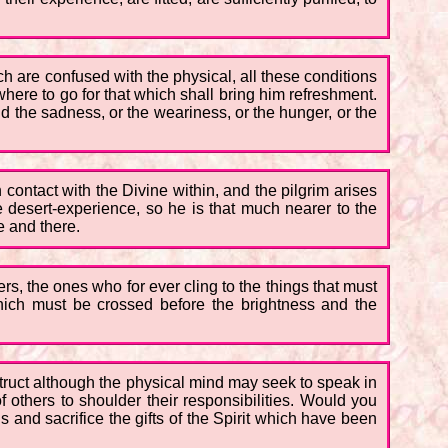
ch are confused with the physical, all these conditions
where to go for that which shall bring him refreshment.
d the sadness, or the weariness, or the hunger, or the
n contact with the Divine within, and the pilgrim arises
 desert-experience, so he is that much nearer to the
e and there.
rs, the ones who for ever cling to the things that must
which must be crossed before the brightness and the
truct although the physical mind may seek to speak in
 others to shoulder their responsibilities. Would you
nd sacrifice the gifts of the Spirit which have been