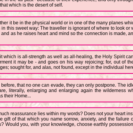
 that which is the desert of self.
ther it be in the physical world or in one of the many planes whi
 in this sweet way: The traveller is ignorant of where to look or 
, and as he raises heart and mind so the connection is made, an
 which is all-strength as well as all-healing, the Holy Spirit ca
nt it may be - and goes on his way rejoicing; for, out of the
es; sought for, and alas, not found, except in the individual her
 before, that no one can evade, they can only postpone. The idle
re, literally, enlarging and enlarging again the wilderness 
s their Home...
much reassurance lies within my words? Does not your heart ins
gift of that which you name sorrow, anxiety, and the failure of
? Would you, with your knowledge, choose earthly possessions a