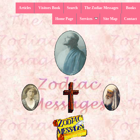
Articles
Visitors Book
Search
The Zodiac Messages
Books
Home Page
Services
Site Map
Contact