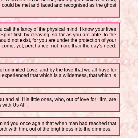
ng could be met and faced and recognised as the ghost
 call the fancy of the physical mind. I know your lives
irit first, by cleaving, so far as you are able, to the
uld not exist, for you are under the protection of your
l come, yet, perchance, not more than the day's need.
 of unlimited Love, and by the love that we all have for
e experienced that which is a wilderness, that which is
u and all His little ones, who, out of love for Him, are
 with Us All'.
 remind you once again that when man had reached that
rth with him, out of the brightness into the dimness.