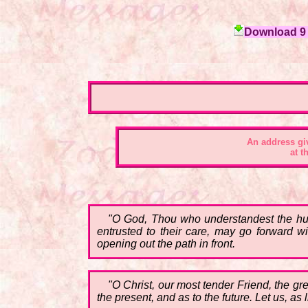
Download 9 c
An address gi
at t
"O God, Thou who understandest the huma
entrusted to their care, may go forward wi
opening out the path in front.
"O Christ, our most tender Friend, the gr
the present, and as to the future. Let us, as