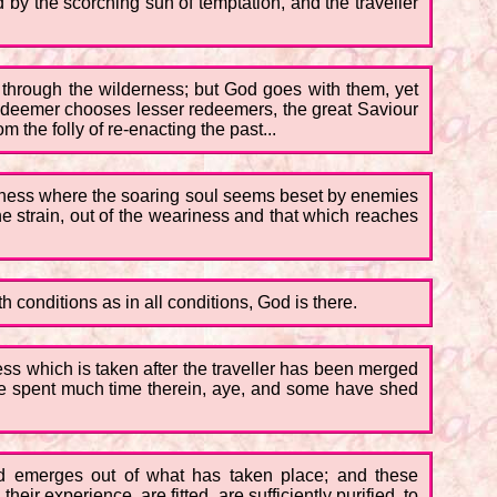
 by the scorching sun of temptation, and the traveller
o through the wilderness; but God goes with them, yet
edeemer chooses lesser redeemers, the great Saviour
the folly of re-enacting the past...
derness where the soaring soul seems beset by enemies
e strain, out of the weariness and that which reaches
 conditions as in all conditions, God is there.
ess which is taken after the traveller has been merged
have spent much time therein, aye, and some have shed
God emerges out of what has taken place; and these
ir experience, are fitted, are sufficiently purified, to