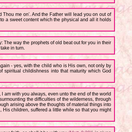
ad Thou me on'. And the Father will lead you on out of
o a sweet content which the physical and all it holds
ay: The way the prophets of old beat out for you in their
take in turn.
ain - yes, with the child who is His own, not only by
of spiritual childishness into that maturity which God
d, I am with you always, even unto the end of the world
surmounting the difficulties of the wilderness, through
rough arising above the thoughts of material things into
 His children, suffered a little while so that you might