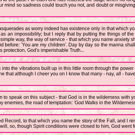
your mind so sadness could touch you not, and doubt or misgivi
masquerades as worry indeed has existence only in that which you
an impossibility; but I reply that by putting the things of the Sp
e simple way, the way of service - that which you name anxiety sho
id before: 'You are my children'. Day by day so the manna shal
 protection, God's imperishable Truth...
into the vibrations built up in this little room through the power
ne that although I cheer you on I know that many - nay, all - hav
 to speak on this subject - that God is in the wilderness with yo
 by enemies, the road of temptation: 'God Walks in the Wilderness
red Record, to that which you name the story of the Fall, and I
will, so, though Spirit conditions were closed to him, God went fo