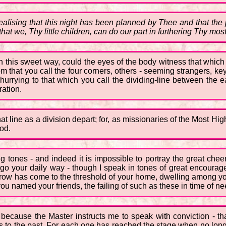
lising that this night has been planned by Thee and that the pr
that we, Thy little children, can do our part in furthering Thy mo
n this sweet way, could the eyes of the body witness that which
om that you call the four corners, others - seeming strangers, key
urrying to that which you call the dividing-line between the e
ation.
at line as a division depart; for, as missionaries of the Most High
od.
g tones - and indeed it is impossible to portray the great chee
go your daily way - though I speak in tones of great encourage
rrow has come to the threshold of your home, dwelling among yo
 you named your friends, the failing of such as these in time of ne
- because the Master instructs me to speak with conviction - th
s to the past. For each one has reached the stage when no longer