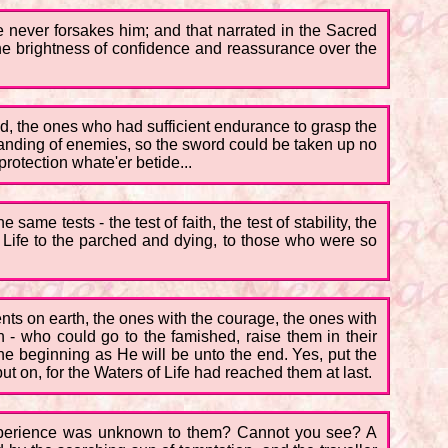
ve never forsakes him; and that narrated in the Sacred
he brightness of confidence and reassurance over the
ld, the ones who had sufficient endurance to grasp the
standing of enemies, so the sword could be taken up no
rotection whate'er betide...
me tests - the test of faith, the test of stability, the
f Life to the parched and dying, to those who were so
nts on earth, the ones with the courage, the ones with
in - who could go to the famished, raise them in their
the beginning as He will be unto the end. Yes, put the
t on, for the Waters of Life had reached them at last.
 experience was unknown to them? Cannot you see? A