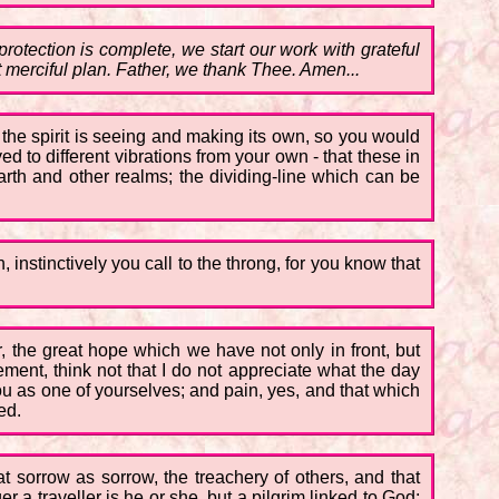
otection is complete, we start our work with grateful
st merciful plan. Father, we thank Thee. Amen...
 the spirit is seeing and making its own, so you would
ed to different vibrations from your own - that these in
arth and other realms; the dividing-line which can be
, instinctively you call to the throng, for you know that
r, the great hope which we have not only in front, but
ment, think not that I do not appreciate what the day
u as one of yourselves; and pain, yes, and that which
ed.
at sorrow as sorrow, the treachery of others, and that
 a traveller is he or she, but a pilgrim linked to God;