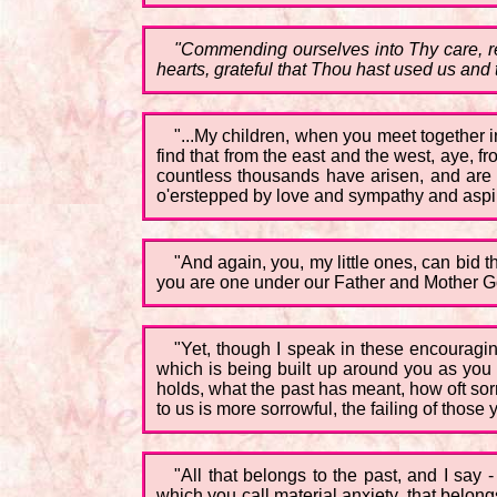
"Commending ourselves into Thy care, rea
hearts, grateful that Thou hast used us and 
"...My children, when you meet together i
find that from the east and the west, aye, fr
countless thousands have arisen, and are h
o'erstepped by love and sympathy and aspir
"And again, you, my little ones, can bid th
you are one under our Father and Mother G
"Yet, though I speak in these encouragin
which is being built up around you as you 
holds, what the past has meant, how oft so
to us is more sorrowful, the failing of those
"All that belongs to the past, and I say 
which you call material anxiety, that belong