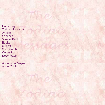
Home Page
Zodiac Messages
Articles
Services
Visitors Book
Books
Site Map
Site Search
Contact
Downloads
About Miss Moyes
About Zodiac