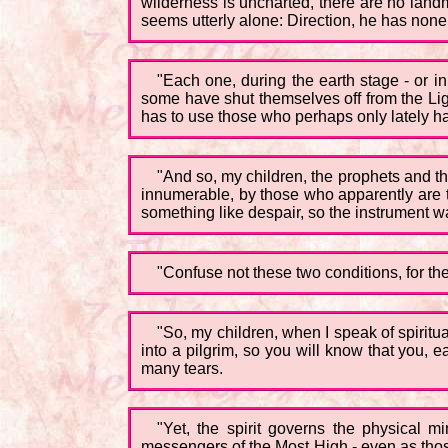
wilderness is uncharted, there are no landm
seems utterly alone: Direction, he has none;
"Each one, during the earth stage - or i
some have shut themselves off from the Li
has to use those who perhaps only lately ha
"And so, my children, the prophets and t
innumerable, by those who apparently are t
something like despair, so the instrument was 
"Confuse not these two conditions, for the
"So, my children, when I speak of spiritu
into a pilgrim, so you will know that you,
many tears.
"Yet, the spirit governs the physical 
messengers of the Most High - even as those i