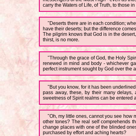
carry the Waters of Life, of Truth, to those in
"Deserts there are in each condition; whe
have their deserts; but the difference comes
The pilgrim knows that God is in the desert
thirst, is no more.
"Through the grace of God, the Holy Spirit
renewed in mind and body - whichever garme
perfect instrument sought by God over the ag
"But you know, for it has been underlined
pass away, these, by their many delays, a
sweetness of Spirit realms can be entered a
"Oh, my little ones, cannot you see how 
other tones? The real self comprehends the 
change places with one of the blinded ones
purchased by effort and aching hearts?