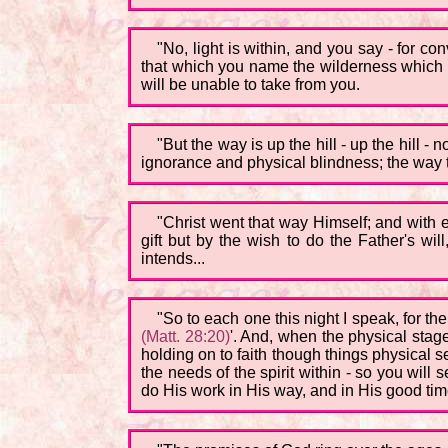
"No, light is within, and you say - for c
that which you name the wilderness which th
will be unable to take from you.
"But the way is up the hill - up the hill -
ignorance and physical blindness; the way th
"Christ went that way Himself; and with 
gift but by the wish to do the Father's wil
intends...
"So to each one this night I speak, for t
(Matt. 28:20)
'. And, when the physical stage
holding on to faith though things physical se
the needs of the spirit within - so you will 
do His work in His way, and in His good tim