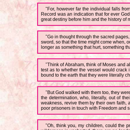
"For, however far the individual falls fr
Record was an indication that for ever God
great destiny before him and the history of
"Go in thought through the sacred pages, 
sword, so that the time might come when, ou
longer as something that hurt, something th
"Think of Abraham, think of Moses and all t
test as to whether the vessel would crack 
bound to the earth that they were literally
"But God walked with them too, they were 
the determination, who, literally, out of t
weakness, revive them by their own faith, a
poor prisoners in touch with Freedom and se
"Oh, think you, my children, could the