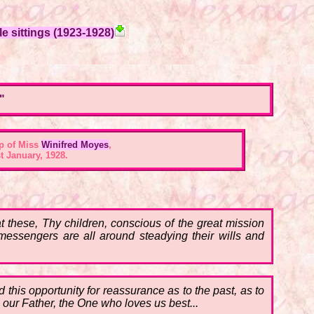
e sittings (1923-1928)
"
p of Miss
Winifred Moyes
,
t January, 1928.
 these, Thy children, conscious of the great mission
 messengers are all around steadying their wills and
this opportunity for reassurance as to the past, as to
, our Father, the One who loves us best...