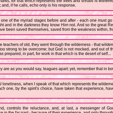
arks, for that which represents the trees and shrubs is withered
 and, if he calls, echo only is his response.
n one of the myriad stages before and after - each one must g
ght and in the darkness they know Him not. And so the great R
ve been saved themselves, saved from the weakness within, from 
he teachers of old, they went through the wilderness - that wil
oo strong to be overcome; but God is not mocked, and out of th
prepared, in part, for work in that which is the desert of self...
y are as you would say, leagues apart; yet, remember that in both
al loneliness, when I speak of that which represents the wildern
 each one, by the spirit's choice, have taken that experience, 
mind, controls the reluctance, and, at last, a messenger of 
n the far past - because of their experience, and only through the