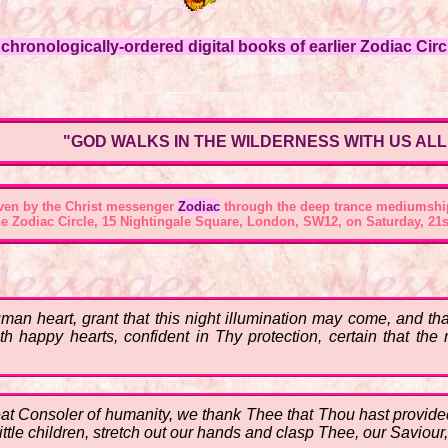
hronologically-ordered digital books of earlier Zodiac Circl
"GOD WALKS IN THE WILDERNESS WITH US ALL
ven by the Christ messenger
Zodiac
through the deep trance mediumshi
he
Zodiac Circle, 15 Nightingale Square, London, SW12
, on Saturday, 21s
n heart, grant that this night illumination may come, and that
th happy hearts, confident in Thy protection, certain that the
eat Consoler of humanity, we thank Thee that Thou hast provided 
 little children, stretch out our hands and clasp Thee, our Saviour