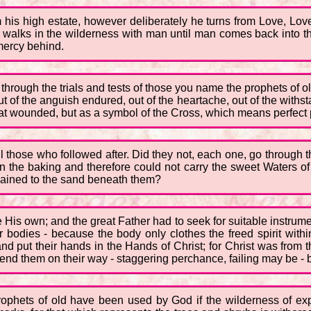
om his high estate, however deliberately he turns from Love, Lo
 walks in the wilderness with man until man comes back into t
 mercy behind.
through the trials and tests of those you name the prophets of o
t of the anguish endured, out of the heartache, out of the with
at wounded, but as a symbol of the Cross, which means perfect p
hose who followed after. Did they not, each one, go through the sa
in the baking and therefore could not carry the sweet Waters o
 chained to the sand beneath them?
His own; and the great Father had to seek for suitable instrume
heir bodies - because the body only clothes the freed spirit with
nd put their hands in the Hands of Christ; for Christ was from 
nd them on their way - staggering perchance, failing may be - bu
 prophets of old have been used by God if the wilderness of