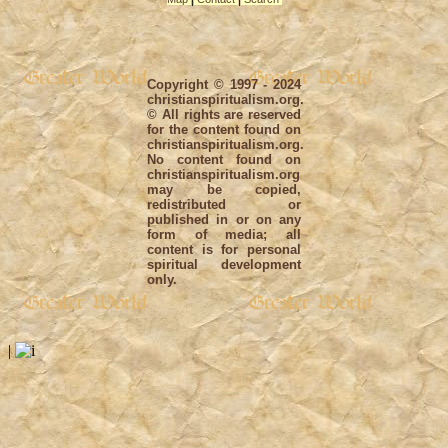
Copyright © 1997 - 2024
christianspiritualism.org.
© All rights are reserved
for the content found on
christianspiritualism.org.
No content found on
christianspiritualism.org
may be copied,
redistributed or
published in or on any
form of media; all
content is for personal
spiritual development
only.
|