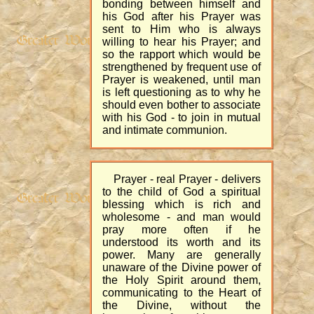
bonding between himself and
his God after his Prayer was
sent to Him who is always
willing to hear his Prayer; and
so the rapport which would be
strengthened by frequent use of
Prayer is weakened, until man
is left questioning as to why he
should even bother to associate
with his God - to join in mutual
and intimate communion.
Prayer - real Prayer - delivers
to the child of God a spiritual
blessing which is rich and
wholesome - and man would
pray more often if he
understood its worth and its
power. Many are generally
unaware of the Divine power of
the Holy Spirit around them,
communicating to the Heart of
the Divine, without the