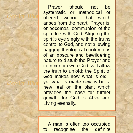
Prayer should not be
systematic or methodical or
offered without that which
arises from the heart. Prayer is,
or becomes, communion of the
spirit-life with God. Aligning the
spirit's eye singly with the truths
central to God, and not allowing
nagging theological contentions
of an obscure and bewildering
nature to disturb the Prayer and
communion with God, will allow
the truth to unfold; the Spirit of
God makes new what is old -
yet what is made new is but a
new leaf on the plant which
provides the base for further
growth, for God is Alive and
Living eternally.
A man is often too occupied
to recognise the definite