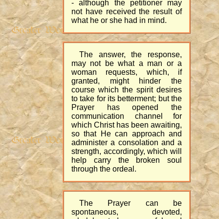
- although the petitioner may
not have received the result of
what he or she had in mind.
The answer, the response,
may not be what a man or a
woman requests, which, if
granted, might hinder the
course which the spirit desires
to take for its betterment; but the
Prayer has opened the
communication channel for
which Christ has been awaiting,
so that He can approach and
administer a consolation and a
strength, accordingly, which will
help carry the broken soul
through the ordeal.
The Prayer can be
spontaneous, devoted,