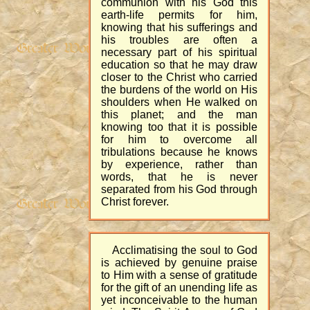
communion with his God this
earth-life permits for him,
knowing that his sufferings and
his troubles are often a
necessary part of his spiritual
education so that he may draw
closer to the Christ who carried
the burdens of the world on His
shoulders when He walked on
this planet; and the man
knowing too that it is possible
for him to overcome all
tribulations because he knows
by experience, rather than
words, that he is never
separated from his God through
Christ forever.
Acclimatising the soul to God
is achieved by genuine praise
to Him with a sense of gratitude
for the gift of an unending life as
yet inconceivable to the human