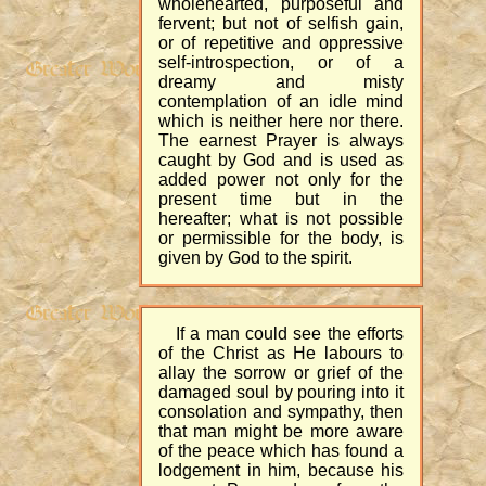
wholehearted, purposeful and
fervent; but not of selfish gain,
or of repetitive and oppressive
self-introspection, or of a
dreamy and misty
contemplation of an idle mind
which is neither here nor there.
The earnest Prayer is always
caught by God and is used as
added power not only for the
present time but in the
hereafter; what is not possible
or permissible for the body, is
given by God to the spirit.
If a man could see the efforts
of the Christ as He labours to
allay the sorrow or grief of the
damaged soul by pouring into it
consolation and sympathy, then
that man might be more aware
of the peace which has found a
lodgement in him, because his