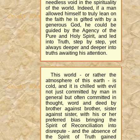
needless void in the spirituality
of the world. Indeed, if a man
allowed himself to truly lean on
the faith he is gifted with by a
generous God, he could be
guided by the Agency of the
Pure and Holy Spirit, and led
into Truth, step by step, yet
always deeper and deeper into
truths awaiting his attention.
This world - or rather the
atmosphere of this earth - is
cold, and it is chilled with evil
not just committed by man in
general but often committed in
thought, word and deed by
brother against brother, sister
against sister, with his or her
preferred bias bringing the
Spirit of Reconciliation into
disrepute - and the absence of
the Spirit of Truth gained