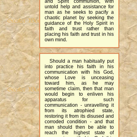
and Spirit communion, with
untold help and assistance for
man as he seeks to pacify a
chaotic planet by seeking the
guidance of the Holy Spirit in
faith and trust rather than
placing his faith and trust in his
own mind.
Should a man habitually put
into practice his faith in his
communication with his God,
whose Love is unceasing
toward him, as he may
sometime claim, then that man
would begin to enliven his
apparatus for such
communication - unravelling it
from its atrophied state,
restoring it from its disused and
corroded condition - and that
man should then be able to
reach the highest state of