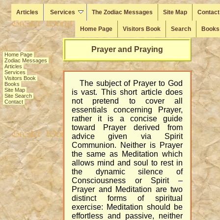
Articles
Services
The Zodiac Messages
Site Map
Contact
Home Page
Visitors Book
Search
Books
Prayer and Praying
Home Page
Zodiac Messages
Articles
Services
Visitors Book
The subject of Prayer to God
Books
Site Map
is vast. This short article does
Site Search
not pretend to cover all
Contact
essentials concerning Prayer,
rather it is a concise guide
toward Prayer derived from
advice given via Spirit
Communion. Neither is Prayer
the same as Meditation which
allows mind and soul to rest in
the dynamic silence of
Consciousness or Spirit –
Prayer and Meditation are two
distinct forms of spiritual
exercise: Meditation should be
effortless and passive, neither