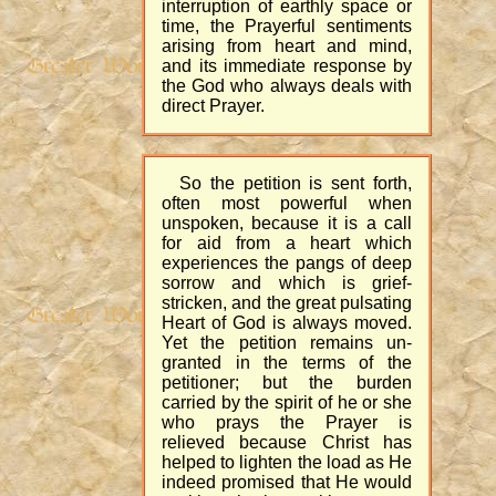
interruption of earthly space or
time, the Prayerful sentiments
arising from heart and mind,
and its immediate response by
the God who always deals with
direct Prayer.
So the petition is sent forth,
often most powerful when
unspoken, because it is a call
for aid from a heart which
experiences the pangs of deep
sorrow and which is grief-
stricken, and the great pulsating
Heart of God is always moved.
Yet the petition remains un-
granted in the terms of the
petitioner; but the burden
carried by the spirit of he or she
who prays the Prayer is
relieved because Christ has
helped to lighten the load as He
indeed promised that He would