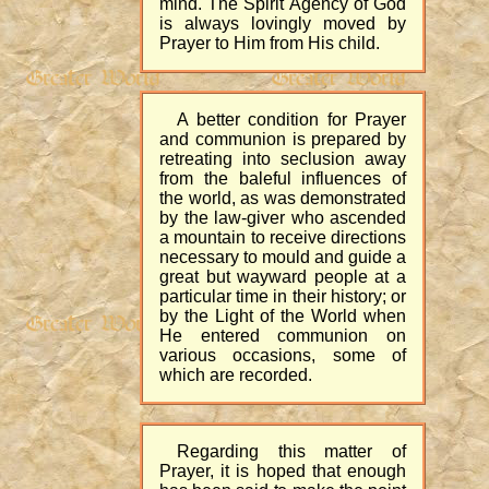
mind. The Spirit Agency of God
is always lovingly moved by
Prayer to Him from His child.
A better condition for Prayer
and communion is prepared by
retreating into seclusion away
from the baleful influences of
the world, as was demonstrated
by the law-giver who ascended
a mountain to receive directions
necessary to mould and guide a
great but wayward people at a
particular time in their history; or
by the Light of the World when
He entered communion on
various occasions, some of
which are recorded.
Regarding this matter of
Prayer, it is hoped that enough