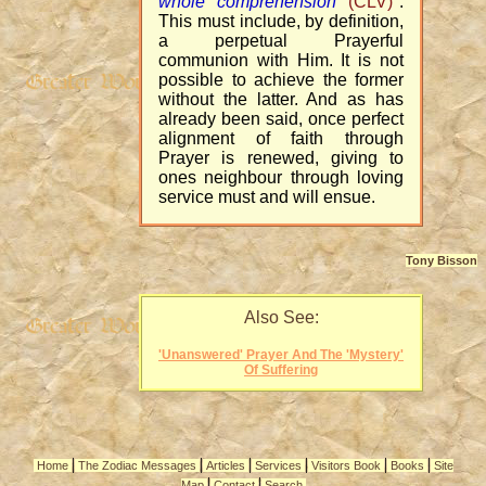
whole comprehension
(CLV)
".
This must include, by definition,
a perpetual Prayerful
communion with Him. It is not
possible to achieve the former
without the latter. And as has
already been said, once perfect
alignment of faith through
Prayer is renewed, giving to
ones neighbour through loving
service must and will ensue.
Tony Bisson
Also See:
'Unanswered' Prayer And The 'Mystery'
Of Suffering
|
|
|
|
|
|
Home
The Zodiac Messages
Articles
Services
Visitors Book
Books
Site
|
|
Map
Contact
Search