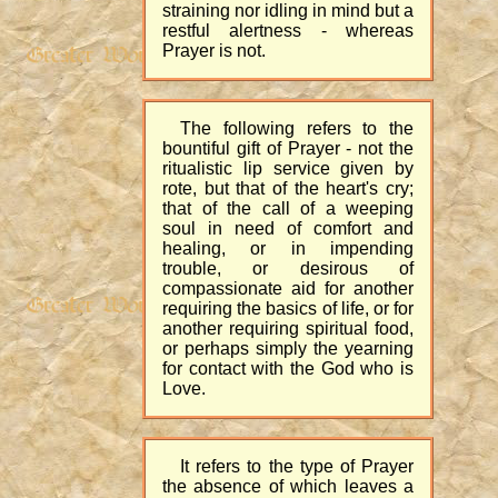
straining nor idling in mind but a
restful alertness - whereas
Prayer is not.
The following refers to the
bountiful gift of Prayer - not the
ritualistic lip service given by
rote, but that of the heart's cry;
that of the call of a weeping
soul in need of comfort and
healing, or in impending
trouble, or desirous of
compassionate aid for another
requiring the basics of life, or for
another requiring spiritual food,
or perhaps simply the yearning
for contact with the God who is
Love.
It refers to the type of Prayer
the absence of which leaves a