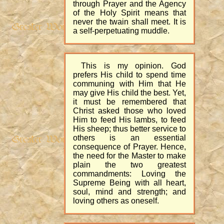
through Prayer and the Agency
of the Holy Spirit means that
never the twain shall meet. It is
a self-perpetuating muddle.
This is my opinion. God
prefers His child to spend time
communing with Him that He
may give His child the best. Yet,
it must be remembered that
Christ asked those who loved
Him to feed His lambs, to feed
His sheep; thus better service to
others is an essential
consequence of Prayer. Hence,
the need for the Master to make
plain the two greatest
commandments: Loving the
Supreme Being with all heart,
soul, mind and strength; and
loving others as oneself.