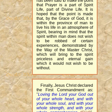
has been said to make the point
that Prayer is a part of Spirit
Life, part of Divine Life. It is
hoped that the point is made
that, by the Grace of God, it is
within the province of man to
live his life in an atmosphere of
Spirit, bearing in mind that the
spirit within man does not wish
to be robbed of certain
experiences, demonstrated by
the Way of the Master Christ,
which will bring to the spirit
priceless and eternal gain
which it would not wish to be
without.
Finally, Jesus Christ declared
the First Commandment as:
"
Loving the Lord your God out
of your whole heart, and with
your whole soul, and with your
whole strength, and with your