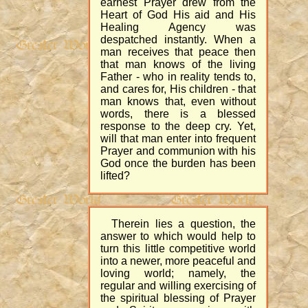
earnest Prayer drew from the
Heart of God His aid and His
Healing Agency was
despatched instantly. When a
man receives that peace then
that man knows of the living
Father - who in reality tends to,
and cares for, His children - that
man knows that, even without
words, there is a blessed
response to the deep cry. Yet,
will that man enter into frequent
Prayer and communion with his
God once the burden has been
lifted?
Therein lies a question, the
answer to which would help to
turn this little competitive world
into a newer, more peaceful and
loving world; namely, the
regular and willing exercising of
the spiritual blessing of Prayer